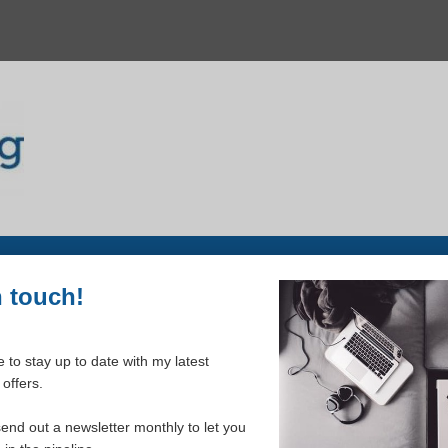
n touch!
Dr Bernard Song
 to stay up to date with my latest
offers.
The Metaverse and its Impact on the
send out a newsletter monthly to let you