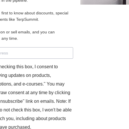
in the pipeline.
e first to know about discounts, special
vents like TerpSummit.
 on or sell emails, and you can
 any time.
hecking this box, I consent to
ving updates on products,
tions, and e-courses." You may
raw consent at any time by clicking
unsubscribe" link on emails. Note: If
o not check this box, I won't be able
ach you, including about products
ave purchased.
https://vimeo.com/664972555/55c2a53ca7