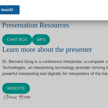
Some people appear to be having difficulty viewing this emb
you, you can find it
here.
Presentation Resources
CHAT BOX
MP3
Learn more about the presenter
Dr. Bernard Song is a conference interpreter, a computer s
Technologies, an interpreting technology provider striving
powerful interpreting tool digitally for interpreters of the fut
WEBSITE