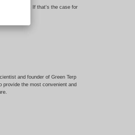
edded video. If that’s the case for
cientist and founder of Green Terp
 to provide the most convenient and
ure.