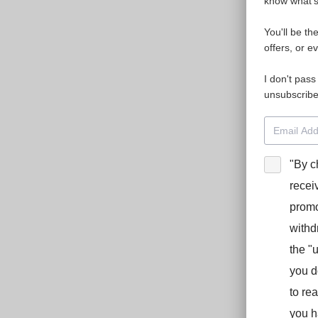
know what's 
You'll be th
offers, or e
I don't pass
unsubscribe
"By c
recei
promo
withd
the "
you d
to re
you h