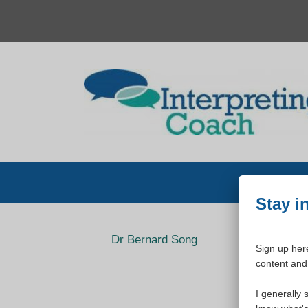
Skip
to
content
Stay i
Dr Bernard Song
Sign up here
content and 
I generally 