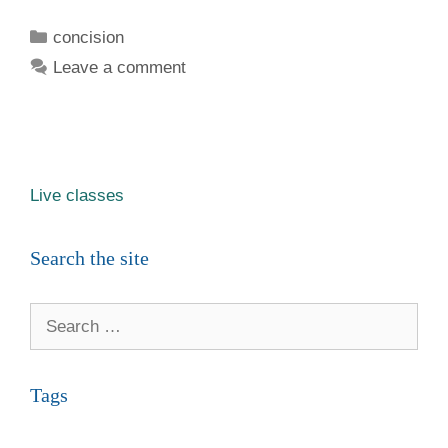
Categories
concision
Leave a comment
Live classes
Search the site
Search
for:
Tags