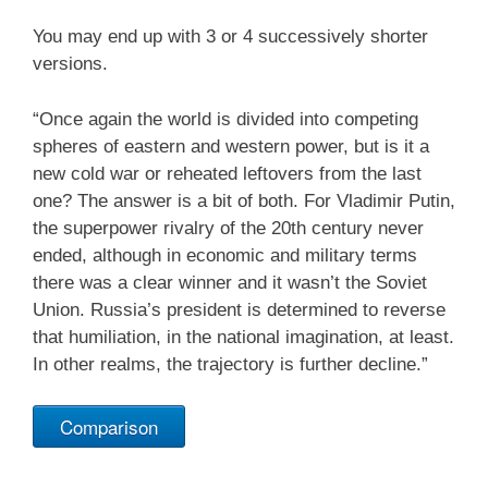
You may end up with 3 or 4 successively shorter
versions.
“Once again the world is divided into competing
spheres of eastern and western power, but is it a
new cold war or reheated leftovers from the last
one? The answer is a bit of both. For Vladimir Putin,
the superpower rivalry of the 20th century never
ended, although in economic and military terms
there was a clear winner and it wasn’t the Soviet
Union. Russia’s president is determined to reverse
that humiliation, in the national imagination, at least.
In other realms, the trajectory is further decline.”
Comparison