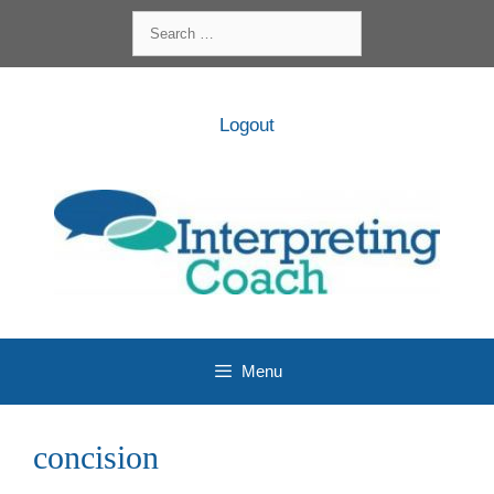
Skip
Search
to
for:
content
Logout
Menu
concision