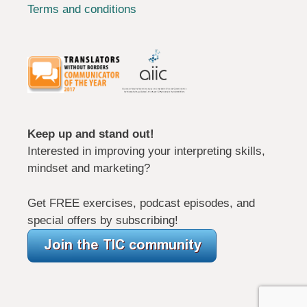
Terms and conditions
Keep up and stand out!
Interested in improving your interpreting skills,
mindset and marketing?
Get FREE exercises, podcast episodes, and
special offers by subscribing!