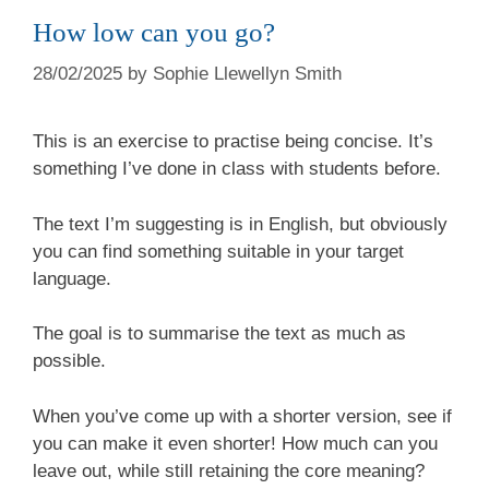
How low can you go?
28/02/2025
by
Sophie Llewellyn Smith
This is an exercise to practise being concise. It’s
something I’ve done in class with students before.
The text I’m suggesting is in English, but obviously
you can find something suitable in your target
language.
The goal is to summarise the text as much as
possible.
When you’ve come up with a shorter version, see if
you can make it even shorter! How much can you
leave out, while still retaining the core meaning?