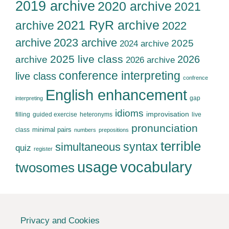
2019 archive
2020 archive
2021
2021 RyR archive
archive
2022
archive
2023 archive
2025
2024 archive
2025 live class
2026
archive
2026 archive
conference interpreting
live class
confrence
English enhancement
gap
interpreting
idioms
improvisation
filling
guided exercise
heteronyms
live
pronunciation
minimal pairs
class
numbers
prepositions
terrible
syntax
simultaneous
quiz
register
usage
vocabulary
twosomes
Privacy and Cookies