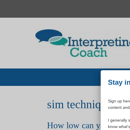
Skip
to
content
Stay i
sim techniques
Sign up here
content and 
I generally 
How low can you go?
know what's 