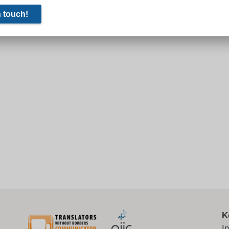
0th century never ended, although in economic and military
wasn’t the Soviet Union. Russia’s president is determined
onal imagination, at least. In other realms, the trajectory is
K
I