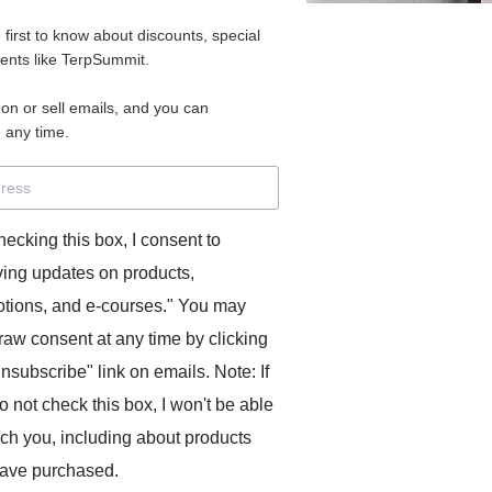
e first to know about discounts, special
vents like TerpSummit.
oncise. It’s something I’ve done in class with students
 on or sell emails, and you can
 any time.
but obviously you can find something suitable in your target
hecking this box, I consent to
much as possible.
ving updates on products,
ersion, see if you can make it even shorter! How much
tions, and e-courses." You may
g the core meaning?
raw consent at any time by clicking
unsubscribe" link on emails. Note: If
ly shorter versions.
o not check this box, I won't be able
ach you, including about products
competing spheres of eastern and western power, but is it a
m the last one? The answer is a bit of both. For Vladimir
ave purchased.