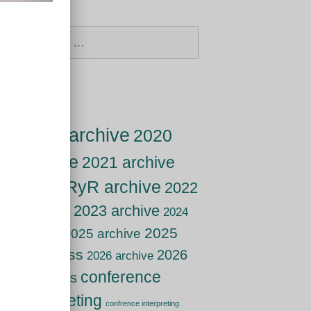
Search
for:
Tags
2019 archive
2020
archive
2021 archive
2021 RyR archive
2022
archive
2023 archive
2024
2025
2025 archive
archive
live class
2026
2026 archive
conference
live class
interpreting
confrence interpreting