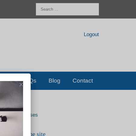
Search
for:
Logout
FAQs
Blog
Contact
Live classes
Search the site