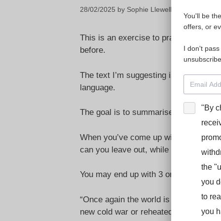
28/02/2025
by
Sophie Llewellyn Smith
You'll be th
offers, or e
This is an exercise to practise being c
I don't pass
before.
unsubscribe
The text I’m suggesting is in English, 
language.
"By c
The goal is to summarise the text as 
recei
When you’ve come up with a shorter v
promo
can you leave out, while still retainin
withd
the "
You may end up with 3 or 4 successive
you d
to re
“Once again the world is divided into 
new cold war or reheated leftovers fro
you h