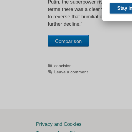
Putin, the superpower rivalry of the 2
terms there was a clear winner and it 
to reverse that humiliation, in the nati
further decline.”
Comparison
Categories
concision
Leave a comment
Privacy and Cookies