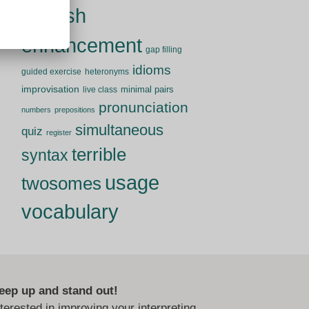
English
enhancement
gap filling
idioms
guided exercise
heteronyms
improvisation
minimal pairs
live class
pronunciation
numbers
prepositions
simultaneous
quiz
register
terrible
syntax
usage
twosomes
vocabulary
eep up and stand out!
nterested in improving your interpreting