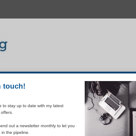
n touch!
 to stay up to date with my latest
offers.
send out a newsletter monthly to let you
in the pipeline.