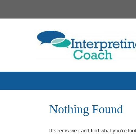
Skip
to
content
Nothing Found
It seems we can’t find what you’re loo