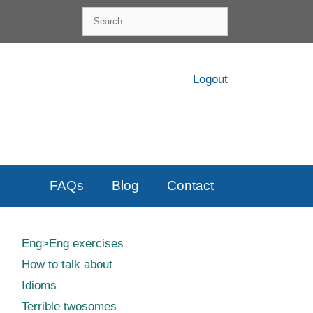
Search
for:
Logout
FAQs
Blog
Contact
Eng>Eng exercises
How to talk about
Idioms
Terrible twosomes