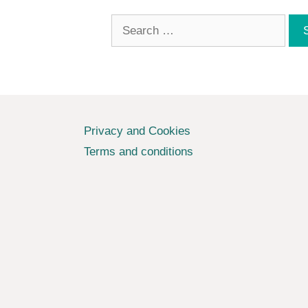
Search
for:
Privacy and Cookies
Terms and conditions