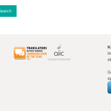
K
I
s
G
s