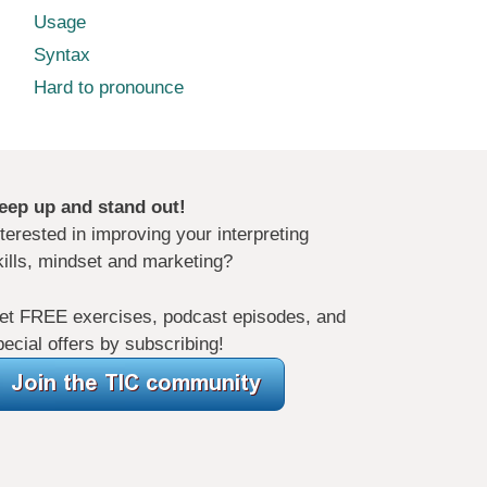
Usage
Syntax
Hard to pronounce
eep up and stand out!
nterested in improving your interpreting
kills, mindset and marketing?
et FREE exercises, podcast episodes, and
pecial offers by subscribing!