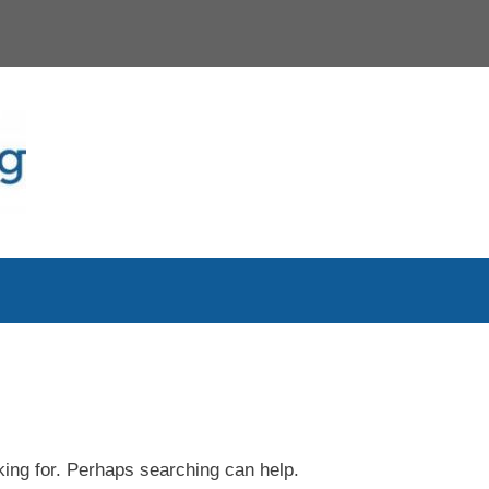
king for. Perhaps searching can help.