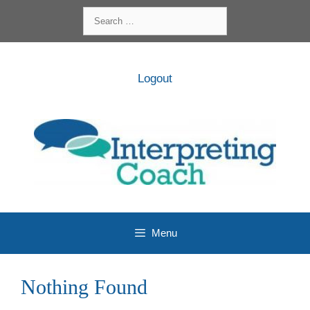
Skip
Search
to
for:
content
Logout
Menu
Nothing Found