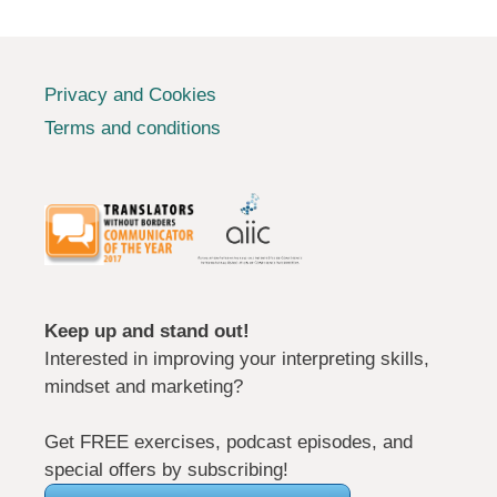
Privacy and Cookies
Terms and conditions
Keep up and stand out!
Interested in improving your interpreting skills,
mindset and marketing?
Get FREE exercises, podcast episodes, and
special offers by subscribing!