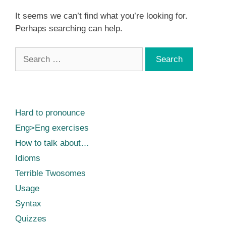
It seems we can’t find what you’re looking for.
Perhaps searching can help.
Search
for:
Hard to pronounce
Eng>Eng exercises
How to talk about…
Idioms
Terrible Twosomes
Usage
Syntax
Quizzes