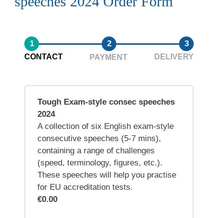
speeches 2024 Order Form
1
2
3
CONTACT
DELIVERY
PAYMENT
Tough Exam-style consec speeches
2024
A collection of six English exam-style
consecutive speeches (5-7 mins),
containing a range of challenges
(speed, terminology, figures, etc.).
These speeches will help you practise
for EU accreditation tests.
€0.00