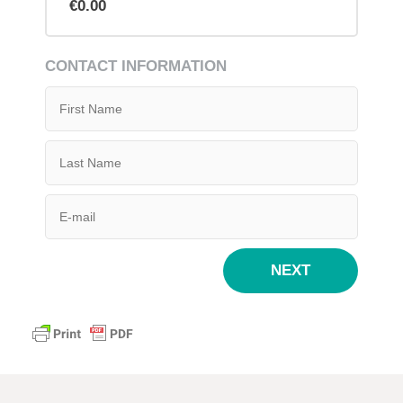
€0.00
CONTACT INFORMATION
NEXT