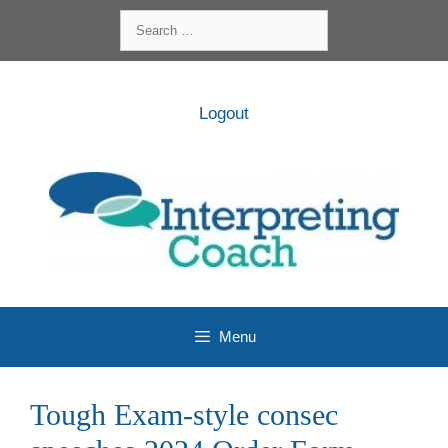
Skip
Search
to
for:
content
Logout
Menu
Tough Exam-style consec