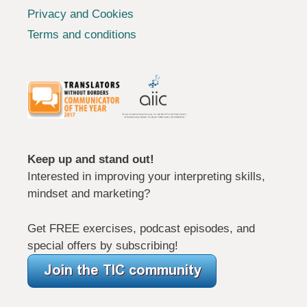
Privacy and Cookies
Terms and conditions
Keep up and stand out!
Interested in improving your interpreting skills,
mindset and marketing?
Get FREE exercises, podcast episodes, and
special offers by subscribing!