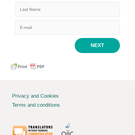
NEXT
Privacy and Cookies
Terms and conditions