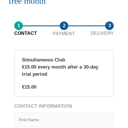
free month
1
2
3
CONTACT
DELIVERY
PAYMENT
Simultaneous Club
€15.00 every month after a 30-day
trial period
€15.00
CONTACT INFORMATION