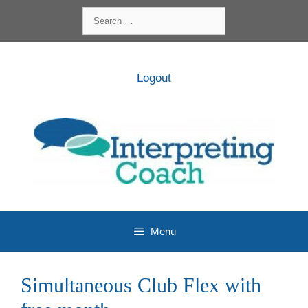
Skip
Search
to
for:
content
Logout
Menu
Simultaneous Club Flex with