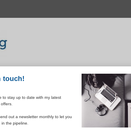
n touch!
 to stay up to date with my latest
offers.
ELCOME TO YOUR DASHBOAR
send out a newsletter monthly to let you
in the pipeline.
Please login to continue