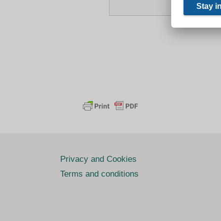
Privacy and Cookies
Terms and conditions