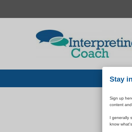
Skip
to
content
Stay i
Sign up here
content and 
W
I generally 
know what's 