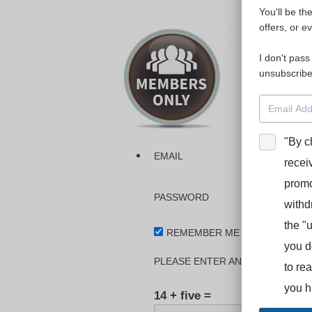
You'll be th
Please login
offers, or e
I don't pass
The dashboa
unsubscribe
Interpreter
BooStcamp, 
"By c
EMAIL
recei
promo
PASSWORD
withd
the "
REMEMBER ME
you d
PLEASE ENTER AN ANSWER IN DI
to re
you h
14 + five =