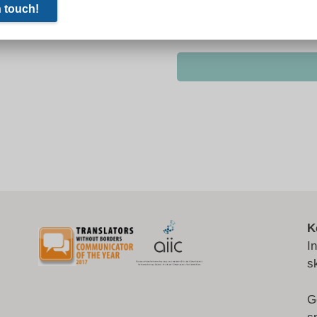
K
I
s
G