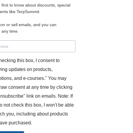
e first to know about discounts, special
 for access to your materials.
vents like TerpSummit.
 on or sell emails, and you can
rd will allow you to access any courses or modules you hav
 any time.
s’ Toolkit for Success (TerpSummit)
,
English for Interpre
and L’Atelier Français B.
hecking this box, I consent to
ving updates on products,
tions, and e-courses." You may
raw consent at any time by clicking
unsubscribe" link on emails. Note: If
o not check this box, I won't be able
GITS:
ach you, including about products
ave purchased.