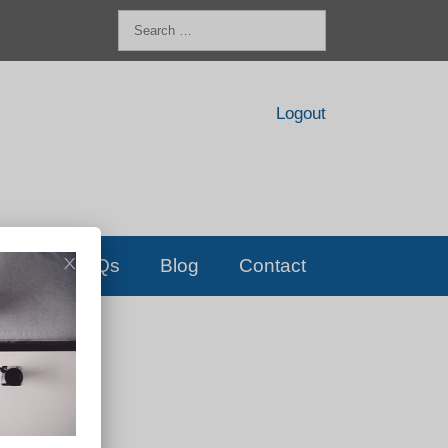
Search
for:
Logout
FAQs
Blog
Contact
D!