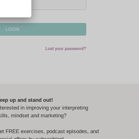
Lost your password?
eep up and stand out!
nterested in improving your interpreting
kills, mindset and marketing?
et FREE exercises, podcast episodes, and