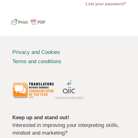
Lost your password?
Privacy and Cookies
Terms and conditions
Keep up and stand out!
Interested in improving your interpreting skills,
mindset and marketing?