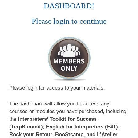
DASHBOARD!
Please login to continue
Please login for access to your materials.
The dashboard will allow you to access any
courses or modules you have purchased, including
the
Interpreters’ Toolkit for Success
(TerpSummit)
,
English for Interpreters (E4T),
Rock your Retour, BooStcamp, and L’Atelier