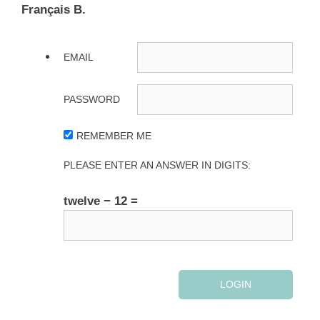
Français B.
EMAIL
PASSWORD
REMEMBER ME
PLEASE ENTER AN ANSWER IN DIGITS:
twelve − 12 =