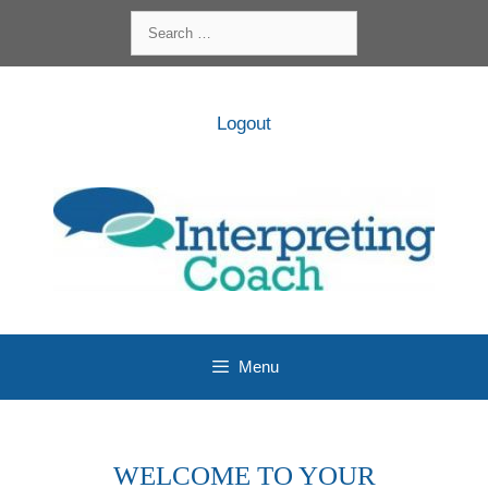
Skip
Search
to
for:
content
Logout
Menu
WELCOME TO YOUR