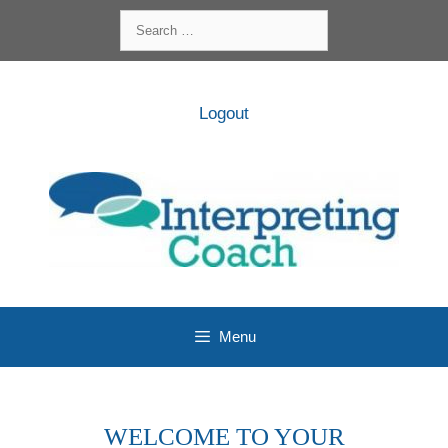
Skip
Search
to
for:
content
Logout
Menu
WELCOME TO YOUR