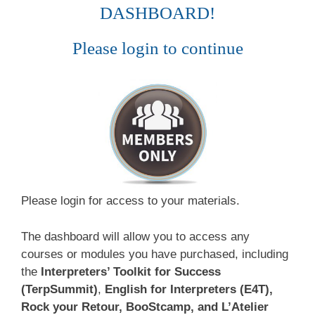
DASHBOARD!
Please login to continue
Please login for access to your materials.
The dashboard will allow you to access any
courses or modules you have purchased, including
the
Interpreters’ Toolkit for Success
(TerpSummit)
,
English for Interpreters (E4T),
Rock your Retour, BooStcamp, and L’Atelier