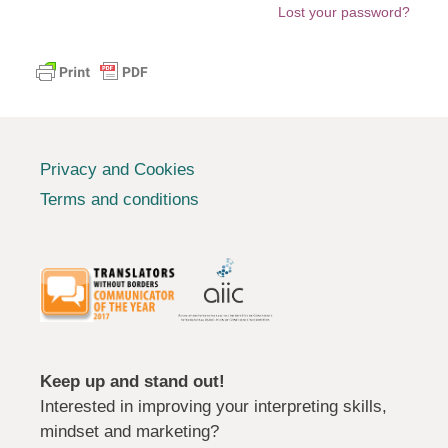
Lost your password?
Privacy and Cookies
Terms and conditions
Keep up and stand out!
Interested in improving your interpreting skills,
mindset and marketing?