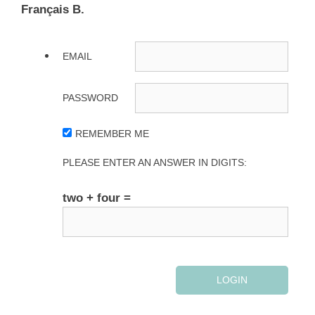
Français B.
EMAIL
PASSWORD
REMEMBER ME
PLEASE ENTER AN ANSWER IN DIGITS:
two + four =