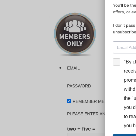
You'll be th
Please login
offers, or e
I don't pass
The dashboa
unsubscribe
Interpreter
BooStcamp, 
"By c
EMAIL
recei
promo
PASSWORD
withd
the "
REMEMBER ME
you d
PLEASE ENTER AN ANSWER IN DI
to re
you h
two + five =