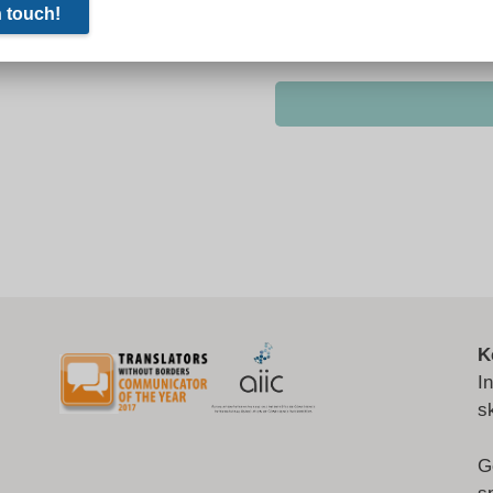
K
I
s
G