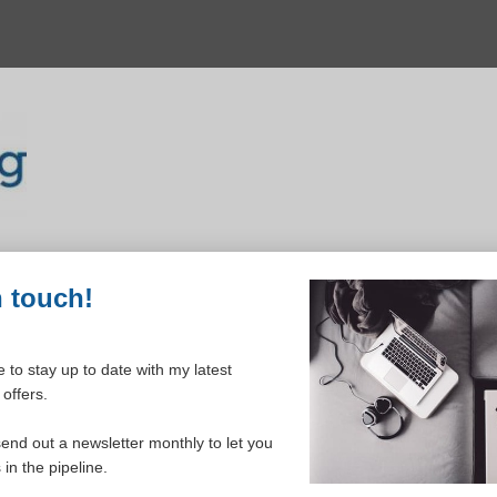
n touch!
 to stay up to date with my latest
offers.
ELCOME TO YOUR DASHBOAR
send out a newsletter monthly to let you
in the pipeline.
Please login to continue