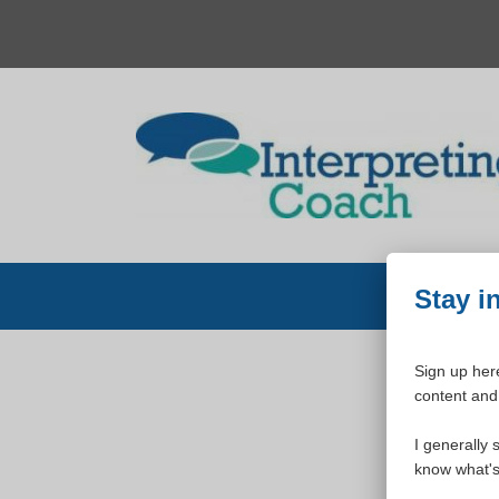
Skip
to
content
Stay i
Sign up here
content and 
W
I generally 
know what's 