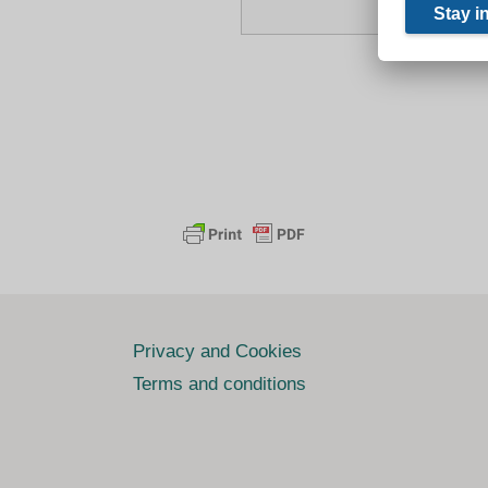
Privacy and Cookies
Terms and conditions