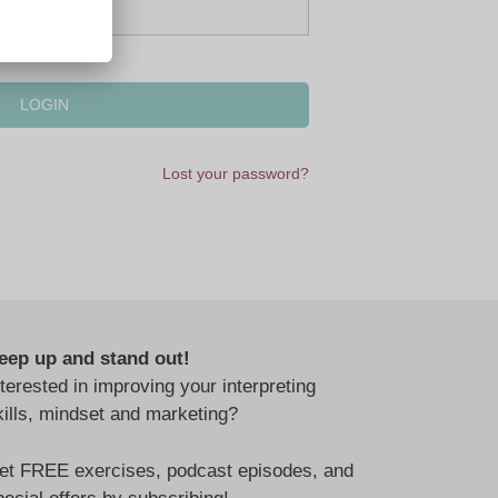
Lost your password?
eep up and stand out!
nterested in improving your interpreting
kills, mindset and marketing?
et FREE exercises, podcast episodes, and