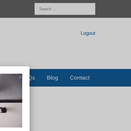
Search
for:
Logout
FAQs
Blog
Contact
D!