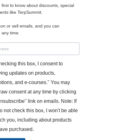
e first to know about discounts, special
 for access to your materials.
vents like TerpSummit.
 on or sell emails, and you can
rd will allow you to access any courses or modules you hav
 any time.
s’ Toolkit for Success (TerpSummit)
,
English for Interpre
and L’Atelier Français B.
hecking this box, I consent to
ving updates on products,
tions, and e-courses." You may
raw consent at any time by clicking
unsubscribe" link on emails. Note: If
o not check this box, I won't be able
GITS:
ach you, including about products
ave purchased.