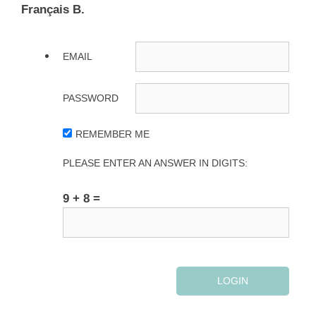
Français B.
EMAIL
PASSWORD
REMEMBER ME
PLEASE ENTER AN ANSWER IN DIGITS:
9 + 8 =