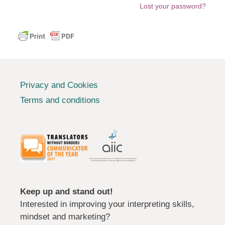
Lost your password?
Privacy and Cookies
Terms and conditions
Keep up and stand out!
Interested in improving your interpreting skills,
mindset and marketing?