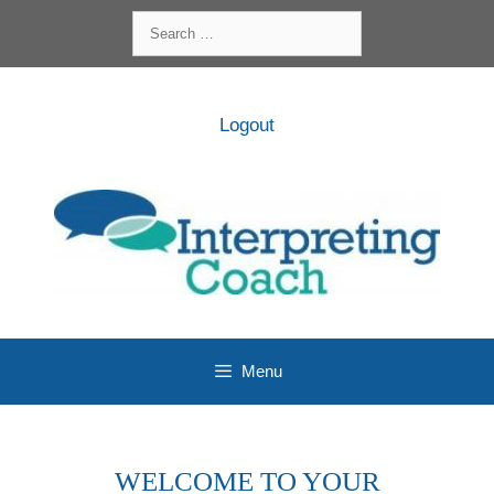
Skip
Search
to
for:
content
Logout
Menu
WELCOME TO YOUR