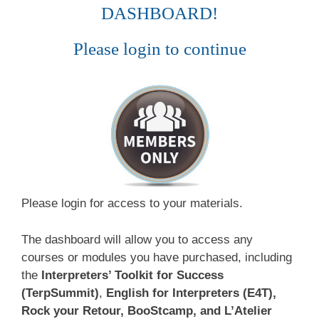
DASHBOARD!
Please login to continue
Please login for access to your materials.
The dashboard will allow you to access any
courses or modules you have purchased, including
the
Interpreters’ Toolkit for Success
(TerpSummit)
,
English for Interpreters (E4T),
Rock your Retour, BooStcamp, and L’Atelier