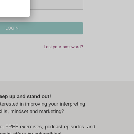
Lost your password?
eep up and stand out!
nterested in improving your interpreting
kills, mindset and marketing?
et FREE exercises, podcast episodes, and