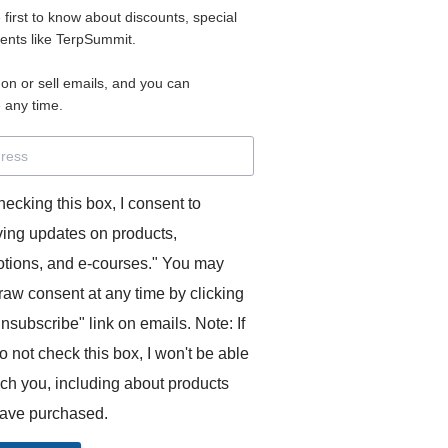
e first to know about discounts, special
 for access to your materials.
vents like TerpSummit.
 on or sell emails, and you can
rd will allow you to access any courses or modules you hav
 any time.
s’ Toolkit for Success (TerpSummit)
,
English for Interpre
and L’Atelier Français B.
hecking this box, I consent to
ving updates on products,
tions, and e-courses." You may
raw consent at any time by clicking
unsubscribe" link on emails. Note: If
o not check this box, I won't be able
GITS:
ach you, including about products
ave purchased.