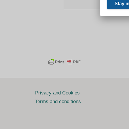
Privacy and Cookies
Terms and conditions