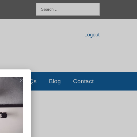
Search
for:
Logout
FAQs
Blog
Contact
D!