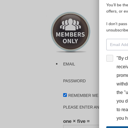
You'll be th
Please login
offers, or e
I don't pass
The dashboa
unsubscribe
Interpreter
BooStcamp, 
"By c
EMAIL
recei
promo
PASSWORD
withd
the "
REMEMBER ME
you d
PLEASE ENTER AN ANSWER IN DI
to re
you h
one × five =