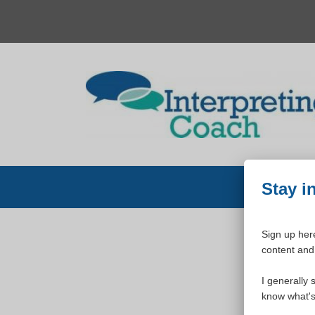
Skip
to
content
Stay i
Sign up here
content and 
W
I generally 
know what's 