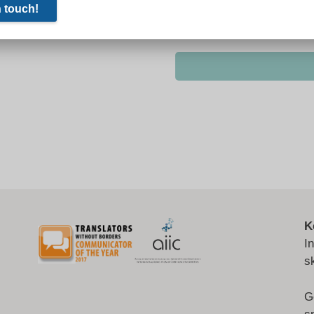
K
I
s
G