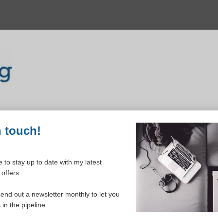
n touch!
 to stay up to date with my latest
offers.
ELCOME TO YOUR DASHBOAR
send out a newsletter monthly to let you
in the pipeline.
Please login to continue