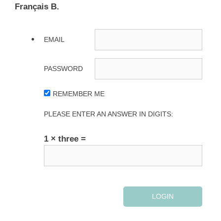
Français B.
EMAIL
PASSWORD
REMEMBER ME
PLEASE ENTER AN ANSWER IN DIGITS:
1 × three =