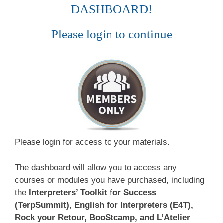
DASHBOARD!
Please login to continue
Please login for access to your materials.
The dashboard will allow you to access any
courses or modules you have purchased, including
the
Interpreters’ Toolkit for Success
(TerpSummit)
,
English for Interpreters (E4T),
Rock your Retour, BooStcamp, and L’Atelier