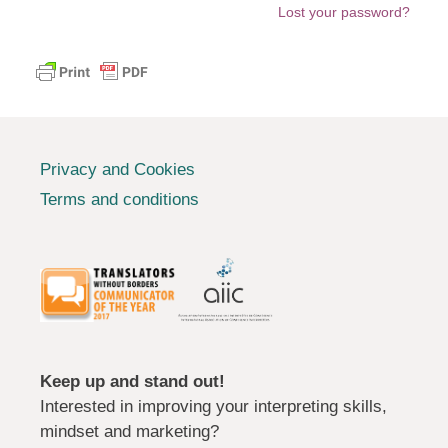
Lost your password?
Privacy and Cookies
Terms and conditions
Keep up and stand out!
Interested in improving your interpreting skills,
mindset and marketing?