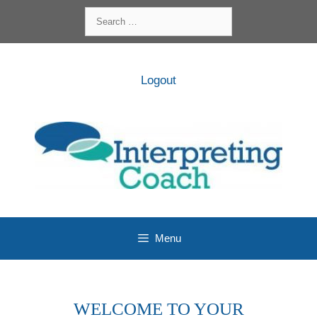
Skip
Search
to
for:
content
Logout
Menu
WELCOME TO YOUR