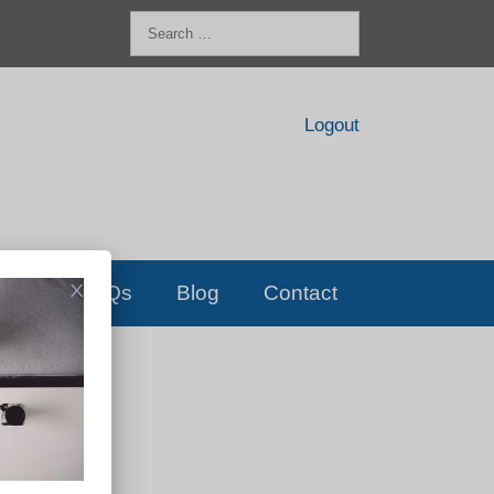
Search
for:
Logout
FAQs
Blog
Contact
D!