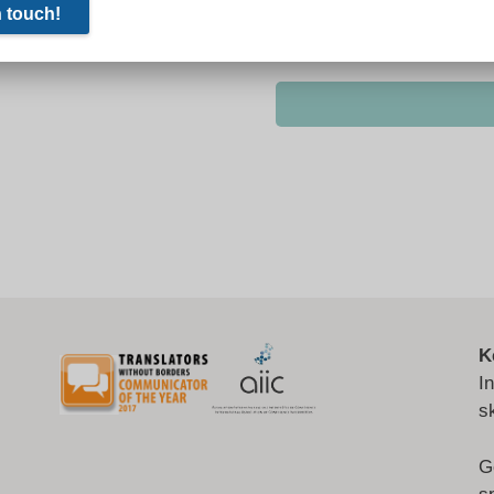
K
I
s
G