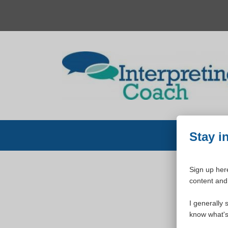
Skip
to
content
Stay i
Sign up here
content and 
W
I generally 
know what's 