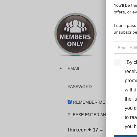
You'll be th
Please login
offers, or e
I don't pass
The dashboa
unsubscribe
Interpreter
BooStcamp, 
"By c
EMAIL
recei
promo
PASSWORD
withd
the "
REMEMBER ME
you d
PLEASE ENTER AN ANSWER IN DI
to re
you h
thirteen + 17 =