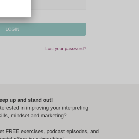
Lost your password?
eep up and stand out!
nterested in improving your interpreting
kills, mindset and marketing?
et FREE exercises, podcast episodes, and