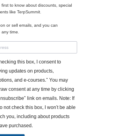
e first to know about discounts, special
 for access to your materials.
vents like TerpSummit.
 on or sell emails, and you can
rd will allow you to access any courses or modules you hav
 any time.
s’ Toolkit for Success (TerpSummit)
,
English for Interpre
and L’Atelier Français B.
hecking this box, I consent to
ving updates on products,
tions, and e-courses." You may
raw consent at any time by clicking
unsubscribe" link on emails. Note: If
o not check this box, I won't be able
GITS:
ach you, including about products
ave purchased.