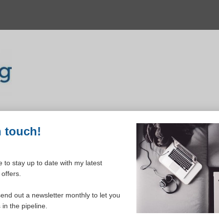
n touch!
 to stay up to date with my latest
offers.
ELCOME TO YOUR DASHBOAR
send out a newsletter monthly to let you
in the pipeline.
Please login to continue