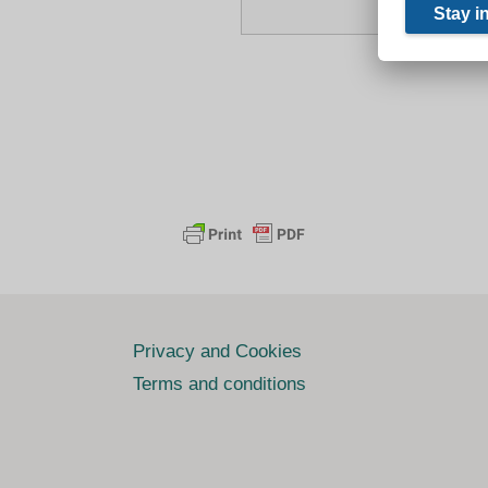
Privacy and Cookies
Terms and conditions