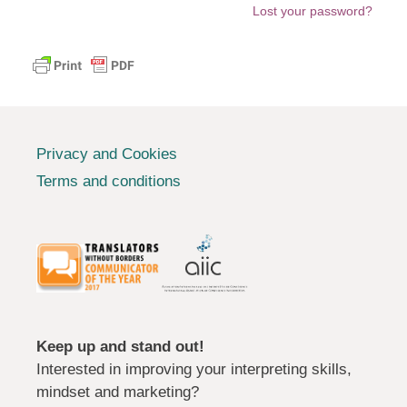
Lost your password?
Privacy and Cookies
Terms and conditions
Keep up and stand out!
Interested in improving your interpreting skills,
mindset and marketing?