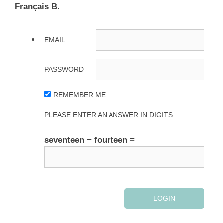
Français B.
EMAIL
PASSWORD
REMEMBER ME
PLEASE ENTER AN ANSWER IN DIGITS:
seventeen − fourteen =