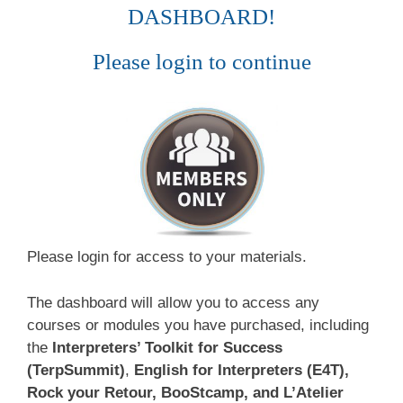
DASHBOARD!
Please login to continue
Please login for access to your materials.
The dashboard will allow you to access any
courses or modules you have purchased, including
the
Interpreters’ Toolkit for Success
(TerpSummit)
,
English for Interpreters (E4T),
Rock your Retour, BooStcamp, and L’Atelier