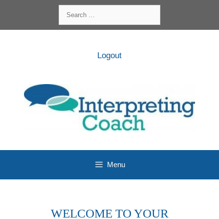
Skip
Search
to
for:
content
Logout
Menu
WELCOME TO YOUR