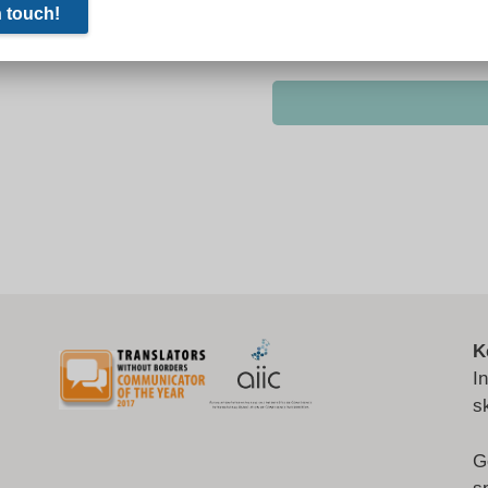
K
I
s
G