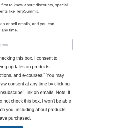
e first to know about discounts, special
 for access to your materials.
vents like TerpSummit.
 on or sell emails, and you can
rd will allow you to access any courses or modules you hav
 any time.
s’ Toolkit for Success (TerpSummit)
,
English for Interpre
and L’Atelier Français B.
hecking this box, I consent to
ving updates on products,
tions, and e-courses." You may
raw consent at any time by clicking
unsubscribe" link on emails. Note: If
o not check this box, I won't be able
GITS:
ach you, including about products
ave purchased.