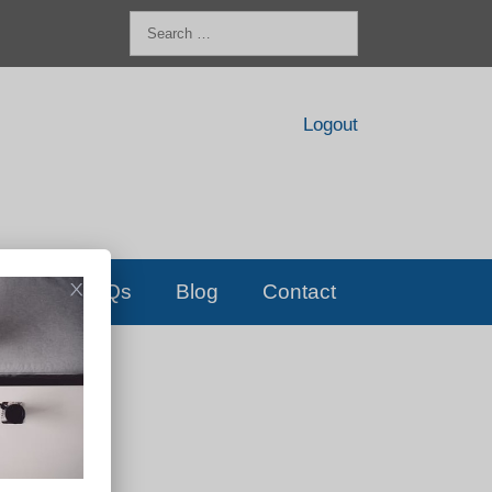
Search
for:
Logout
FAQs
Blog
Contact
D!