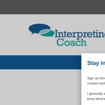
Skip
to
content
Stay i
Sign up here
content and 
W
I generally 
know what's 