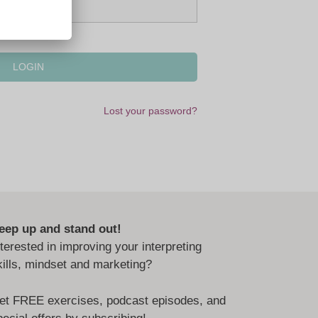
Lost your password?
eep up and stand out!
nterested in improving your interpreting
kills, mindset and marketing?
et FREE exercises, podcast episodes, and