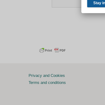
Privacy and Cookies
Terms and conditions