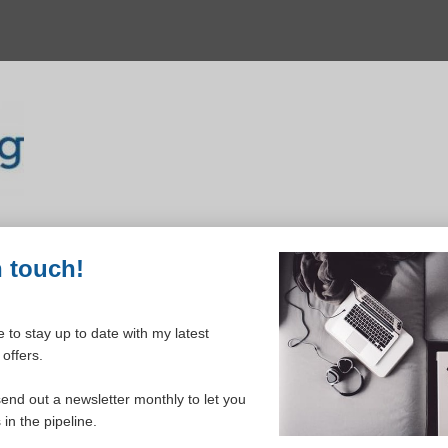
n touch!
 to stay up to date with my latest
offers.
ELCOME TO YOUR DASHBOAR
send out a newsletter monthly to let you
in the pipeline.
Please login to continue