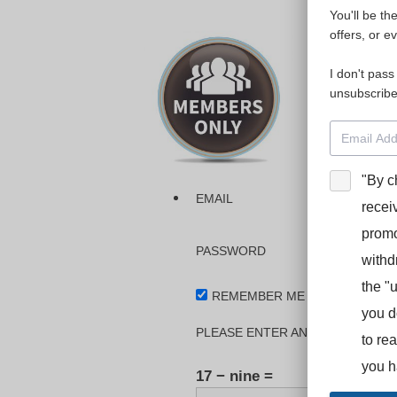
You'll be th
Please login
offers, or e
I don't pass
The dashboa
unsubscribe
Interpreter
BooStcamp, 
"By c
EMAIL
recei
promo
PASSWORD
withd
the "
REMEMBER ME
you d
PLEASE ENTER AN ANSWER IN DI
to re
you h
17 − nine =