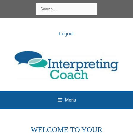
Skip
Search
to
for:
content
Logout
Menu
WELCOME TO YOUR