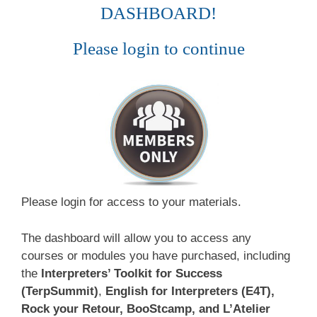
DASHBOARD!
Please login to continue
Please login for access to your materials.
The dashboard will allow you to access any
courses or modules you have purchased, including
the
Interpreters’ Toolkit for Success
(TerpSummit)
,
English for Interpreters (E4T),
Rock your Retour, BooStcamp, and L’Atelier