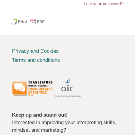
Lost your password?
Privacy and Cookies
Terms and conditions
Keep up and stand out!
Interested in improving your interpreting skills,
mindset and marketing?