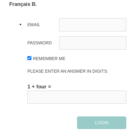
Français B.
EMAIL
PASSWORD
REMEMBER ME
PLEASE ENTER AN ANSWER IN DIGITS:
1 + four =