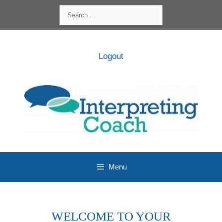
Skip
Search
to
for:
content
Logout
Menu
WELCOME TO YOUR