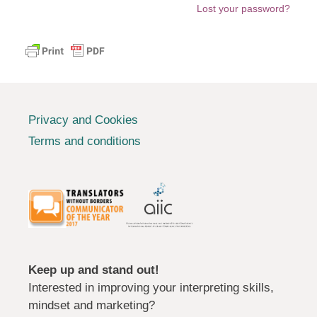
Lost your password?
Privacy and Cookies
Terms and conditions
Keep up and stand out!
Interested in improving your interpreting skills,
mindset and marketing?