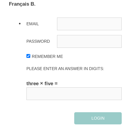
Français B.
EMAIL
PASSWORD
REMEMBER ME
PLEASE ENTER AN ANSWER IN DIGITS:
three × five =