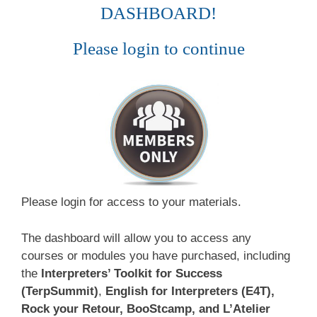
DASHBOARD!
Please login to continue
Please login for access to your materials.
The dashboard will allow you to access any
courses or modules you have purchased, including
the
Interpreters’ Toolkit for Success
(TerpSummit)
,
English for Interpreters (E4T),
Rock your Retour, BooStcamp, and L’Atelier