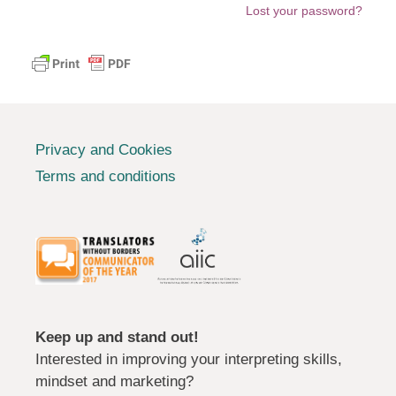
Lost your password?
Privacy and Cookies
Terms and conditions
Keep up and stand out!
Interested in improving your interpreting skills,
mindset and marketing?