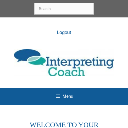
Skip
Search
to
for:
content
Logout
Menu
WELCOME TO YOUR