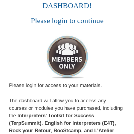
DASHBOARD!
Please login to continue
Please login for access to your materials.
The dashboard will allow you to access any
courses or modules you have purchased, including
the
Interpreters’ Toolkit for Success
(TerpSummit)
,
English for Interpreters (E4T),
Rock your Retour, BooStcamp, and L’Atelier