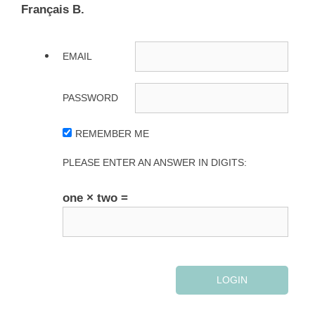
Français B.
EMAIL
PASSWORD
REMEMBER ME
PLEASE ENTER AN ANSWER IN DIGITS:
one × two =