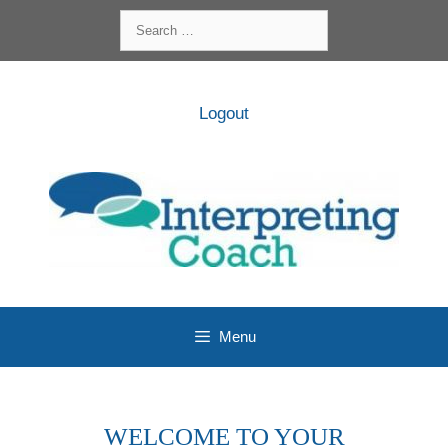
Skip
Search
to
for:
content
Logout
Menu
WELCOME TO YOUR