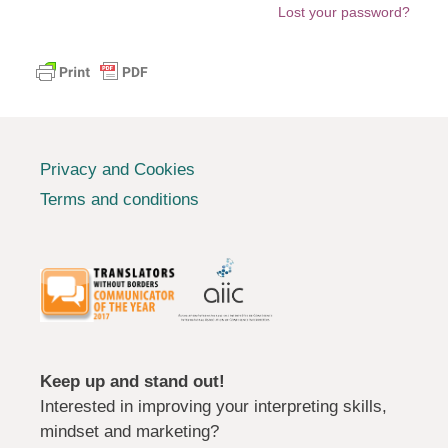
Lost your password?
Privacy and Cookies
Terms and conditions
Keep up and stand out!
Interested in improving your interpreting skills,
mindset and marketing?