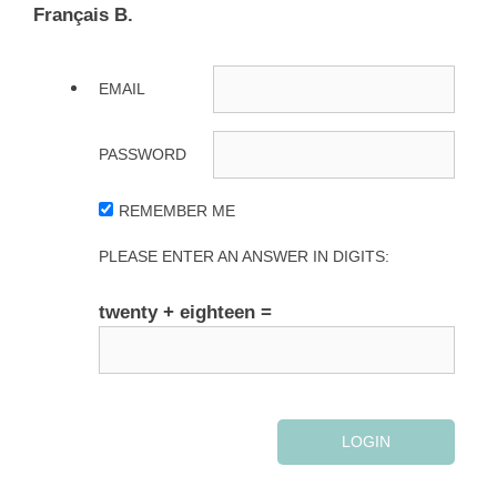
Français B.
EMAIL
PASSWORD
REMEMBER ME
PLEASE ENTER AN ANSWER IN DIGITS:
twenty + eighteen =