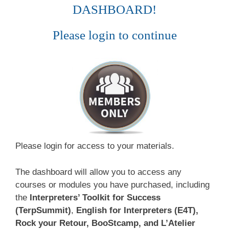
DASHBOARD!
Please login to continue
Please login for access to your materials.
The dashboard will allow you to access any
courses or modules you have purchased, including
the
Interpreters’ Toolkit for Success
(TerpSummit)
,
English for Interpreters (E4T),
Rock your Retour, BooStcamp, and L’Atelier