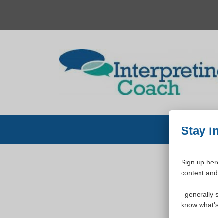
Skip
to
content
Stay i
Sign up here
content and 
W
I generally 
know what's 