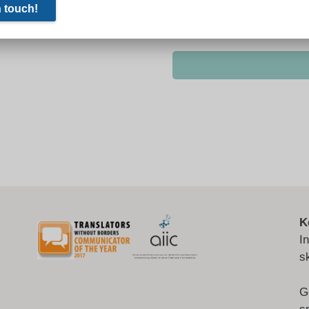
K
I
s
G