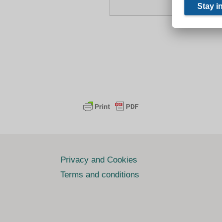
Privacy and Cookies
Terms and conditions