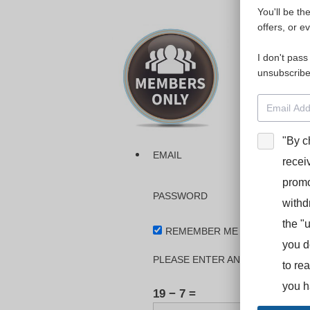
You'll be th
Please login
offers, or e
I don't pass
The dashboa
unsubscribe
Interpreter
BooStcamp, 
"By c
EMAIL
recei
promo
PASSWORD
withd
the "
REMEMBER ME
you d
PLEASE ENTER AN ANSWER IN DI
to re
you h
19 − 7 =