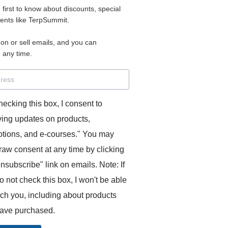
e first to know about discounts, special
 for access to your materials.
vents like TerpSummit.
 on or sell emails, and you can
rd will allow you to access any courses or modules you hav
 any time.
s’ Toolkit for Success (TerpSummit)
,
English for Interpre
and L’Atelier Français B.
hecking this box, I consent to
ving updates on products,
tions, and e-courses." You may
raw consent at any time by clicking
unsubscribe" link on emails. Note: If
o not check this box, I won't be able
GITS:
ach you, including about products
ave purchased.