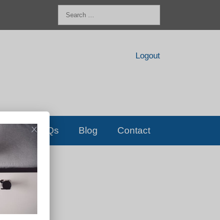
Search
for:
Logout
FAQs
Blog
Contact
D!