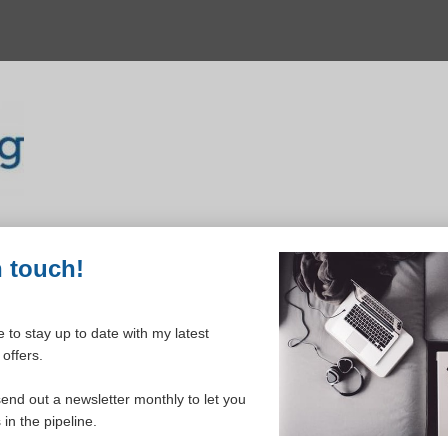
n touch!
 to stay up to date with my latest
offers.
ELCOME TO YOUR DASHBOAR
send out a newsletter monthly to let you
in the pipeline.
Please login to continue