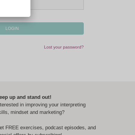
Lost your password?
eep up and stand out!
nterested in improving your interpreting
kills, mindset and marketing?
et FREE exercises, podcast episodes, and