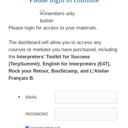
Please login for access to your materials.
The dashboard will allow you to access any
courses or modules you have purchased, including
the
Interpreters’ Toolkit for Success
(TerpSummit)
,
English for Interpreters (E4T),
Rock your Retour, BooStcamp, and L’Atelier
Français B.
EMAIL
PASSWORD