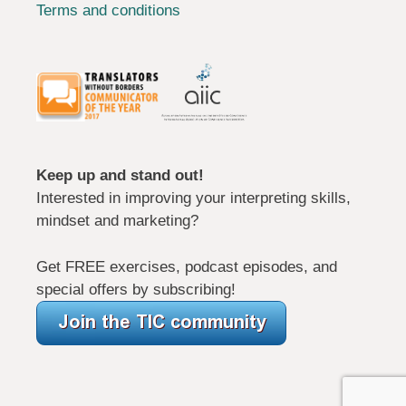
Terms and conditions
Keep up and stand out!
Interested in improving your interpreting skills,
mindset and marketing?
Get FREE exercises, podcast episodes, and
special offers by subscribing!