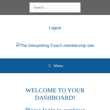
Skip
Search
to
for:
content
Logout
Menu
WELCOME TO YOUR
DASHBOARD!
Please login to continue