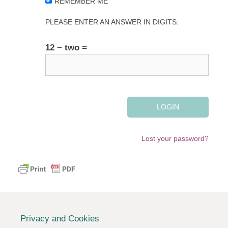
REMEMBER ME
PLEASE ENTER AN ANSWER IN DIGITS:
12 − two =
Lost your password?
Privacy and Cookies