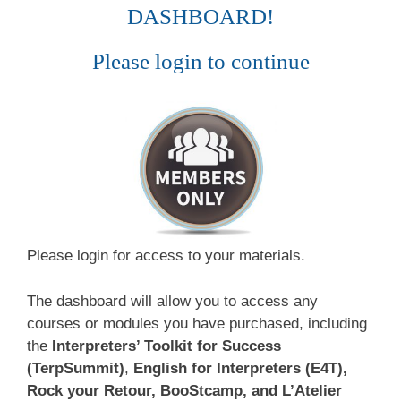
DASHBOARD!
Please login to continue
Please login for access to your materials.
The dashboard will allow you to access any
courses or modules you have purchased, including
the
Interpreters’ Toolkit for Success
(TerpSummit)
,
English for Interpreters (E4T),
Rock your Retour, BooStcamp, and L’Atelier