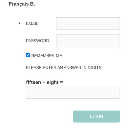
Français B.
EMAIL
PASSWORD
REMEMBER ME
PLEASE ENTER AN ANSWER IN DIGITS:
fifteen + eight =