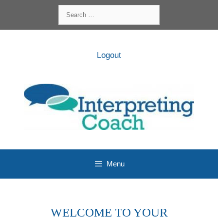
Skip
Search
to
for:
content
Logout
Menu
WELCOME TO YOUR