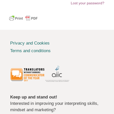
Lost your password?
Privacy and Cookies
Terms and conditions
Keep up and stand out!
Interested in improving your interpreting skills,
mindset and marketing?