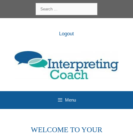
Skip
Search
to
for:
content
Logout
Menu
WELCOME TO YOUR