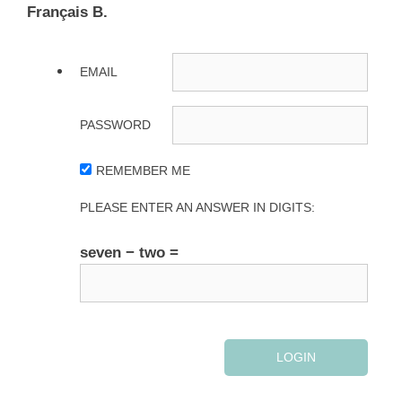
Français B.
EMAIL
PASSWORD
REMEMBER ME
PLEASE ENTER AN ANSWER IN DIGITS:
seven − two =