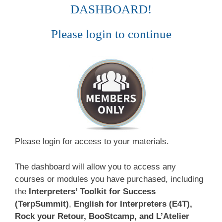
DASHBOARD!
Please login to continue
Please login for access to your materials.
The dashboard will allow you to access any
courses or modules you have purchased, including
the
Interpreters’ Toolkit for Success
(TerpSummit)
,
English for Interpreters (E4T),
Rock your Retour, BooStcamp, and L’Atelier