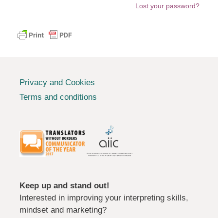
Lost your password?
Privacy and Cookies
Terms and conditions
Keep up and stand out!
Interested in improving your interpreting skills,
mindset and marketing?