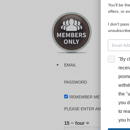
You'll be th
Please login
offers, or e
I don't pass
The dashboa
unsubscribe
Interpreter
BooStcamp, 
"By c
EMAIL
recei
promo
PASSWORD
withd
the "
REMEMBER ME
you d
PLEASE ENTER AN ANSWER IN DI
to re
you h
15 − four =