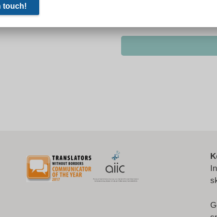
K
I
s
G