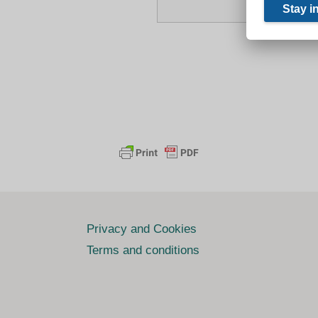
Privacy and Cookies
Terms and conditions