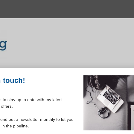
n touch!
 to stay up to date with my latest
offers.
ELCOME TO YOUR DASHBOAR
send out a newsletter monthly to let you
in the pipeline.
Please login to continue