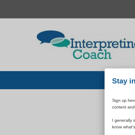
Skip
to
content
Stay i
Sign up here
content and 
W
I generally 
know what's 