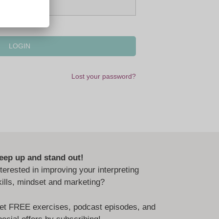
Lost your password?
eep up and stand out!
nterested in improving your interpreting
kills, mindset and marketing?
et FREE exercises, podcast episodes, and