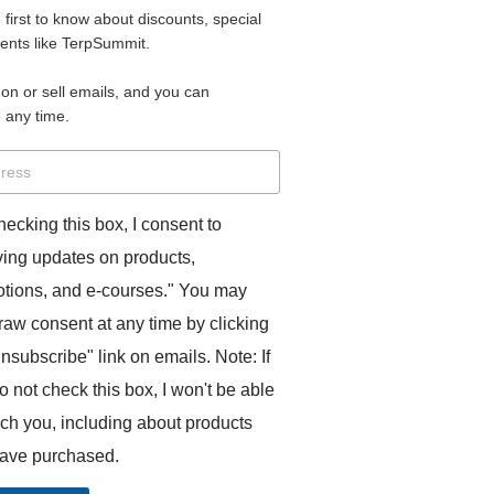
e first to know about discounts, special
 for access to your materials.
vents like TerpSummit.
 on or sell emails, and you can
rd will allow you to access any courses or modules you hav
 any time.
s’ Toolkit for Success (TerpSummit)
,
English for Interpre
and L’Atelier Français B.
hecking this box, I consent to
ving updates on products,
tions, and e-courses." You may
raw consent at any time by clicking
unsubscribe" link on emails. Note: If
o not check this box, I won't be able
GITS:
ach you, including about products
ave purchased.