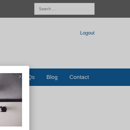
Search
for:
Logout
FAQs
Blog
Contact
D!