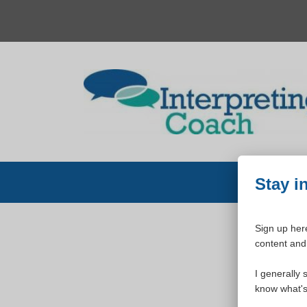
Skip
to
content
Stay i
Sign up here
content and 
W
I generally 
know what's 