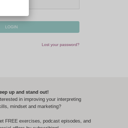
Lost your password?
eep up and stand out!
nterested in improving your interpreting
kills, mindset and marketing?
et FREE exercises, podcast episodes, and