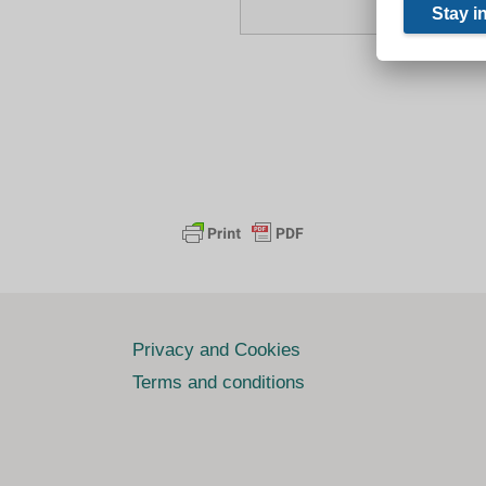
Privacy and Cookies
Terms and conditions