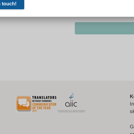
K
I
s
G