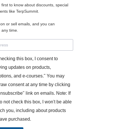
e first to know about discounts, special
 for access to your materials.
vents like TerpSummit.
 on or sell emails, and you can
rd will allow you to access any courses or modules you hav
 any time.
s’ Toolkit for Success (TerpSummit)
,
English for Interpre
and L’Atelier Français B.
hecking this box, I consent to
ving updates on products,
tions, and e-courses." You may
raw consent at any time by clicking
unsubscribe" link on emails. Note: If
o not check this box, I won't be able
GITS:
ach you, including about products
ave purchased.