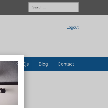
Search
for:
Logout
FAQs
Blog
Contact
D!