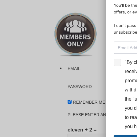
You'll be th
Please login
offers, or e
I don't pass
The dashboa
unsubscribe
Interpreter
BooStcamp, 
"By c
EMAIL
recei
promo
PASSWORD
withd
the "
REMEMBER ME
you d
PLEASE ENTER AN ANSWER IN DI
to re
you h
eleven + 2 =