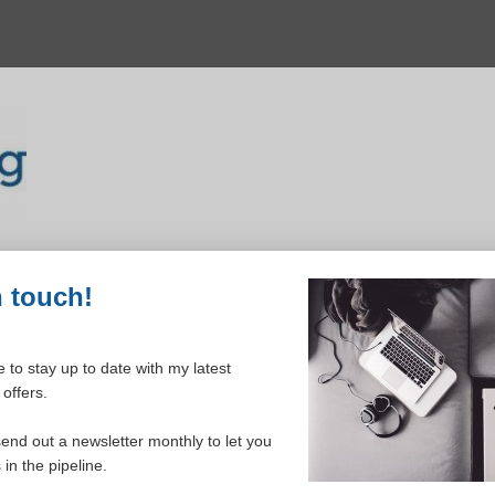
n touch!
 to stay up to date with my latest
offers.
ELCOME TO YOUR DASHBOAR
send out a newsletter monthly to let you
in the pipeline.
Please login to continue