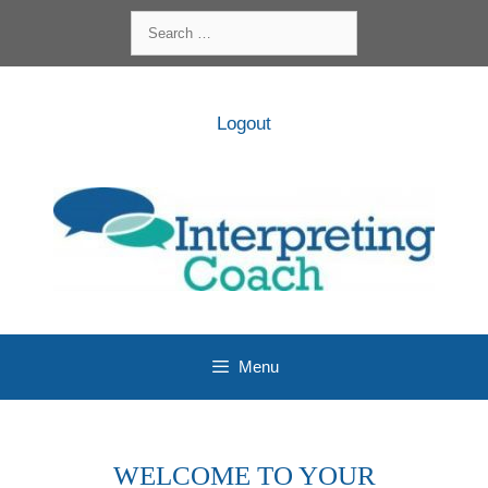
Skip
Search
to
for:
content
Logout
Menu
WELCOME TO YOUR