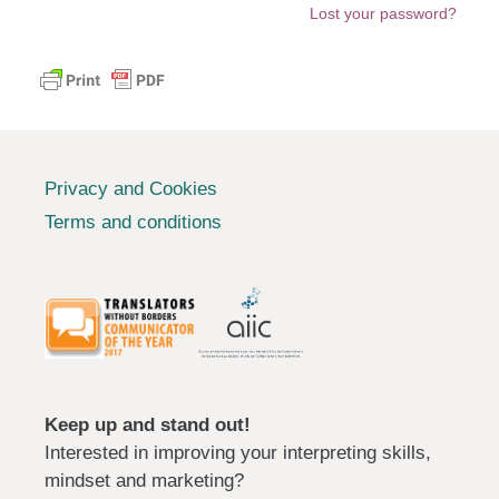
Lost your password?
Privacy and Cookies
Terms and conditions
Keep up and stand out!
Interested in improving your interpreting skills,
mindset and marketing?