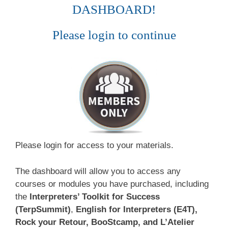
DASHBOARD!
Please login to continue
Please login for access to your materials.
The dashboard will allow you to access any
courses or modules you have purchased, including
the
Interpreters’ Toolkit for Success
(TerpSummit)
,
English for Interpreters (E4T),
Rock your Retour, BooStcamp, and L’Atelier