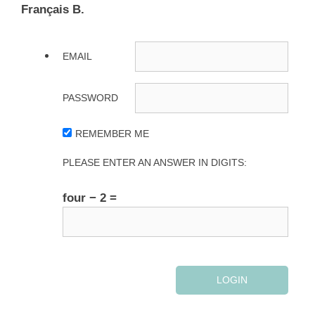
Français B.
EMAIL
PASSWORD
REMEMBER ME
PLEASE ENTER AN ANSWER IN DIGITS:
four − 2 =