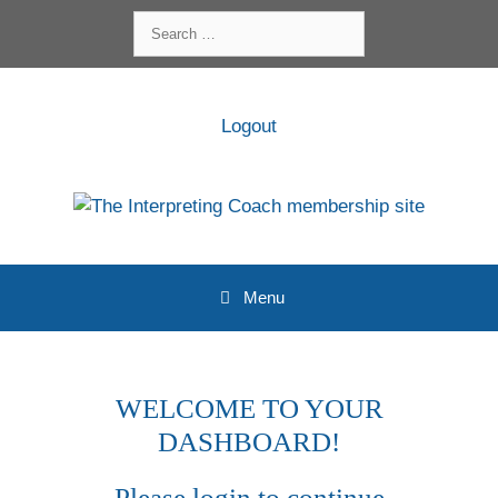
Skip
Search
to
for:
content
Logout
Menu
WELCOME TO YOUR
DASHBOARD!
Please login to continue