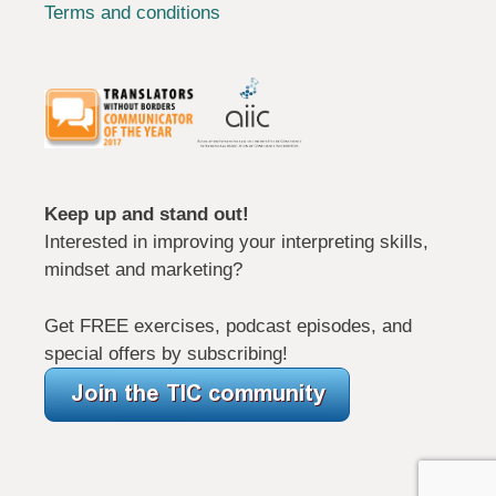
Terms and conditions
Keep up and stand out!
Interested in improving your interpreting skills,
mindset and marketing?
Get FREE exercises, podcast episodes, and
special offers by subscribing!