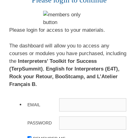
Please login for access to your materials.
The dashboard will allow you to access any
courses or modules you have purchased, including
the
Interpreters’ Toolkit for Success
(TerpSummit)
,
English for Interpreters (E4T),
Rock your Retour, BooStcamp, and L’Atelier
Français B.
EMAIL
PASSWORD