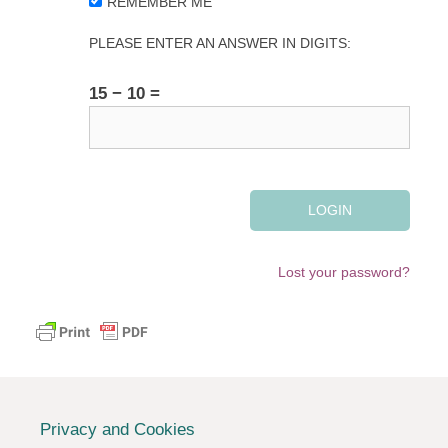
REMEMBER ME
PLEASE ENTER AN ANSWER IN DIGITS:
15 − 10 =
Lost your password?
Privacy and Cookies