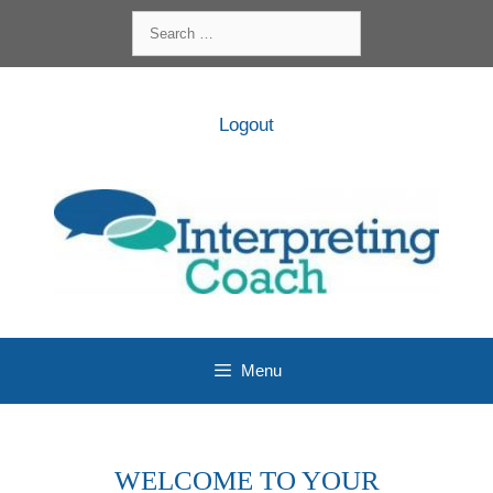
Skip
Search
to
for:
content
Logout
Menu
WELCOME TO YOUR