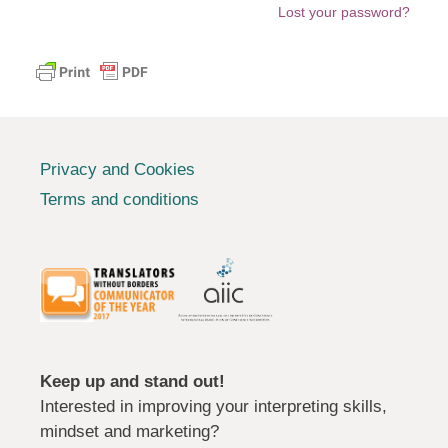
Lost your password?
Privacy and Cookies
Terms and conditions
Keep up and stand out!
Interested in improving your interpreting skills,
mindset and marketing?