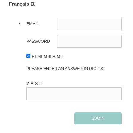
Français B.
EMAIL
PASSWORD
REMEMBER ME
PLEASE ENTER AN ANSWER IN DIGITS:
2 × 3 =