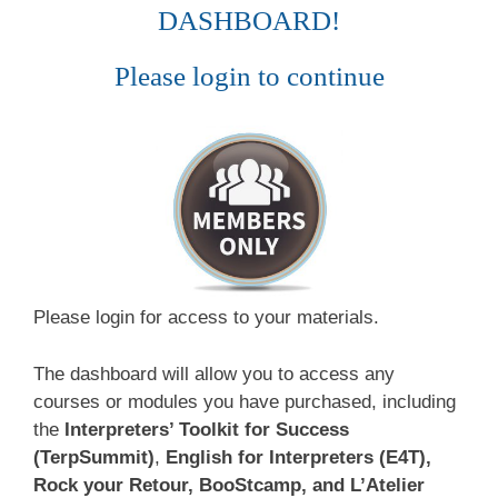
DASHBOARD!
Please login to continue
Please login for access to your materials.
The dashboard will allow you to access any
courses or modules you have purchased, including
the
Interpreters’ Toolkit for Success
(TerpSummit)
,
English for Interpreters (E4T),
Rock your Retour, BooStcamp, and L’Atelier