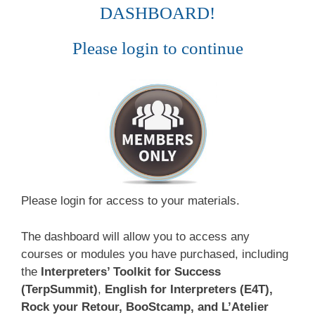
DASHBOARD!
Please login to continue
Please login for access to your materials.
The dashboard will allow you to access any
courses or modules you have purchased, including
the
Interpreters’ Toolkit for Success
(TerpSummit)
,
English for Interpreters (E4T),
Rock your Retour, BooStcamp, and L’Atelier