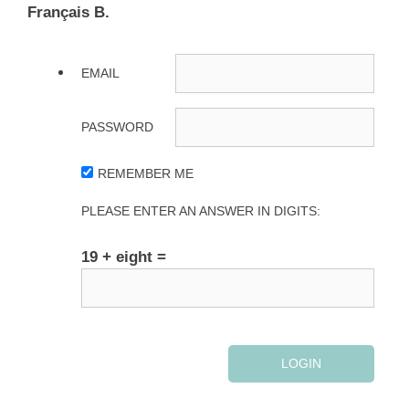
Français B.
EMAIL
PASSWORD
REMEMBER ME
PLEASE ENTER AN ANSWER IN DIGITS:
19 + eight =