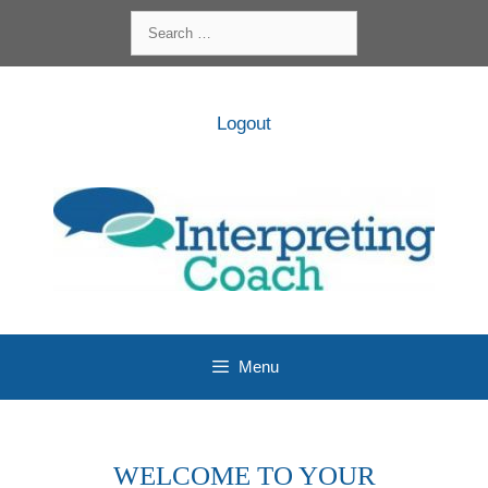
Skip
Search
to
for:
content
Logout
Menu
WELCOME TO YOUR