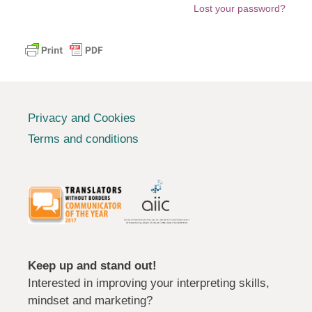
Lost your password?
Privacy and Cookies
Terms and conditions
Keep up and stand out!
Interested in improving your interpreting skills,
mindset and marketing?