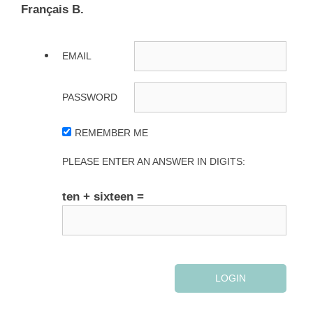
Français B.
EMAIL
PASSWORD
REMEMBER ME
PLEASE ENTER AN ANSWER IN DIGITS:
ten + sixteen =