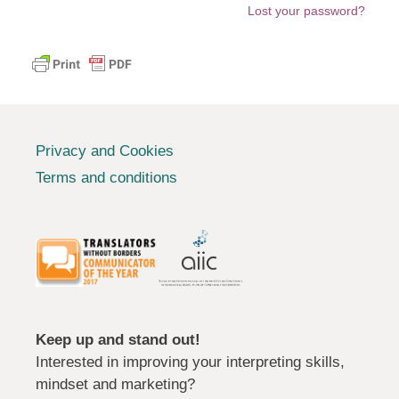
Lost your password?
Privacy and Cookies
Terms and conditions
Keep up and stand out!
Interested in improving your interpreting skills,
mindset and marketing?