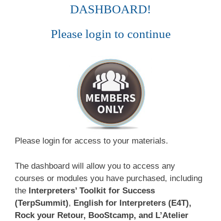
DASHBOARD!
Please login to continue
Please login for access to your materials.
The dashboard will allow you to access any
courses or modules you have purchased, including
the
Interpreters’ Toolkit for Success
(TerpSummit)
,
English for Interpreters (E4T),
Rock your Retour, BooStcamp, and L’Atelier