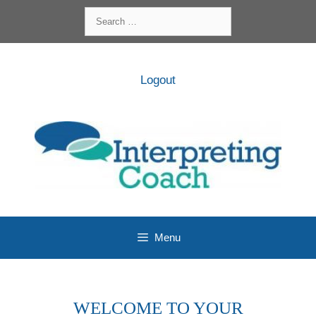
Skip
Search
to
for:
content
Logout
Menu
WELCOME TO YOUR