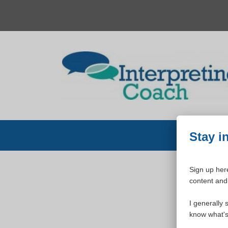
Skip
to
content
Stay i
Sign up here
content and 
W
I generally 
know what's 