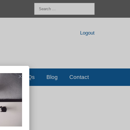
Search
for:
Logout
FAQs
Blog
Contact
D!