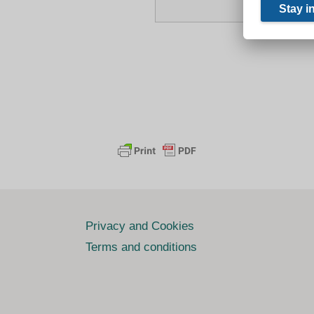
Privacy and Cookies
Terms and conditions