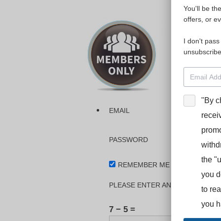
You'll be th
Please login
offers, or e
I don't pass
The dashboa
unsubscribe
Interpreter
BooStcamp, 
"By c
EMAIL
recei
promo
PASSWORD
withd
the "
REMEMBER ME
you d
PLEASE ENTER AN ANSWER IN DI
to re
you h
7 − 5 =