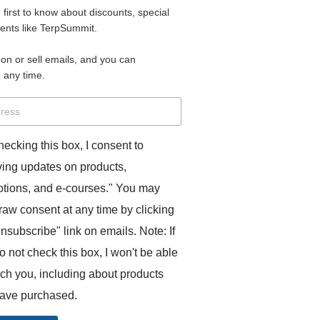
e first to know about discounts, special
 for access to your materials.
vents like TerpSummit.
 on or sell emails, and you can
rd will allow you to access any courses or modules you hav
 any time.
s’ Toolkit for Success (TerpSummit)
,
English for Interpre
and L’Atelier Français B.
hecking this box, I consent to
ving updates on products,
tions, and e-courses." You may
raw consent at any time by clicking
unsubscribe" link on emails. Note: If
o not check this box, I won't be able
GITS:
ach you, including about products
ave purchased.