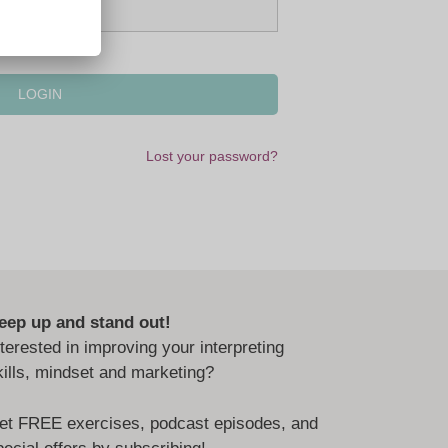
Lost your password?
eep up and stand out!
nterested in improving your interpreting
kills, mindset and marketing?
et FREE exercises, podcast episodes, and