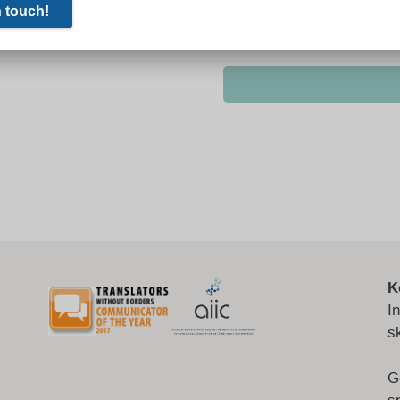
K
I
s
G