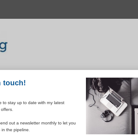
n touch!
 to stay up to date with my latest
offers.
ELCOME TO YOUR DASHBOAR
send out a newsletter monthly to let you
in the pipeline.
Please login to continue