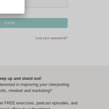
Lost your password?
eep up and stand out!
nterested in improving your interpreting
kills, mindset and marketing?
et FREE exercises, podcast episodes, and