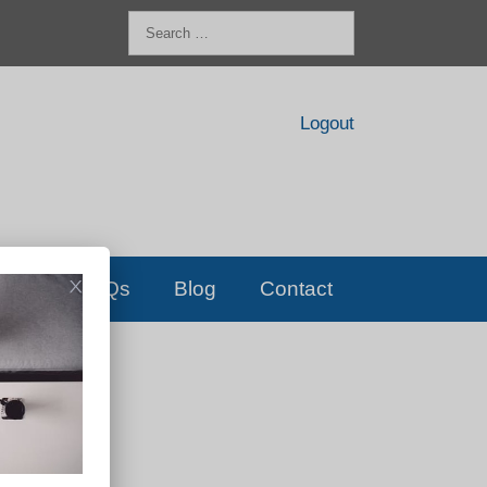
Search
for:
Logout
FAQs
Blog
Contact
D!