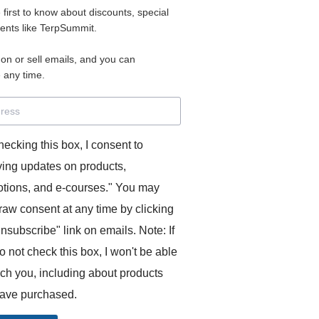
e first to know about discounts, special
 for access to your materials.
vents like TerpSummit.
 on or sell emails, and you can
rd will allow you to access any courses or modules you hav
 any time.
s’ Toolkit for Success (TerpSummit)
,
English for Interpre
and L’Atelier Français B.
hecking this box, I consent to
ving updates on products,
tions, and e-courses." You may
raw consent at any time by clicking
unsubscribe" link on emails. Note: If
o not check this box, I won't be able
GITS:
ach you, including about products
ave purchased.