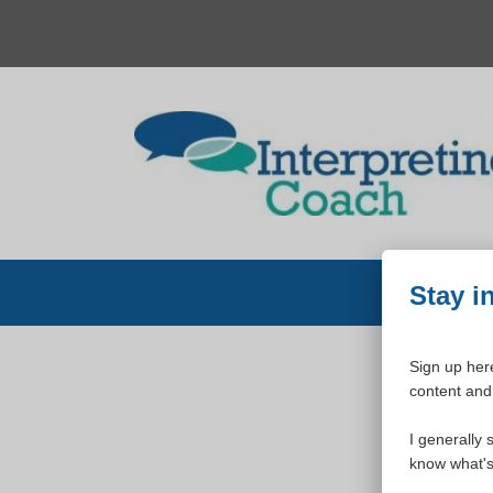
Skip
to
content
Stay i
Sign up here
content and 
W
I generally 
know what's 