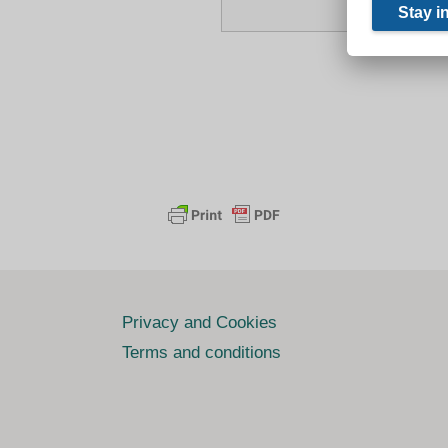
Privacy and Cookies
Terms and conditions