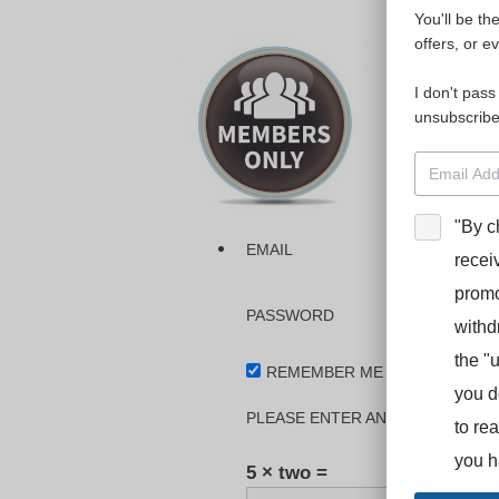
You'll be th
Please login
offers, or e
I don't pass
The dashboa
unsubscribe
Interpreter
BooStcamp, 
"By c
EMAIL
recei
promo
PASSWORD
withd
the "
REMEMBER ME
you d
PLEASE ENTER AN ANSWER IN DI
to re
you h
5 × two =