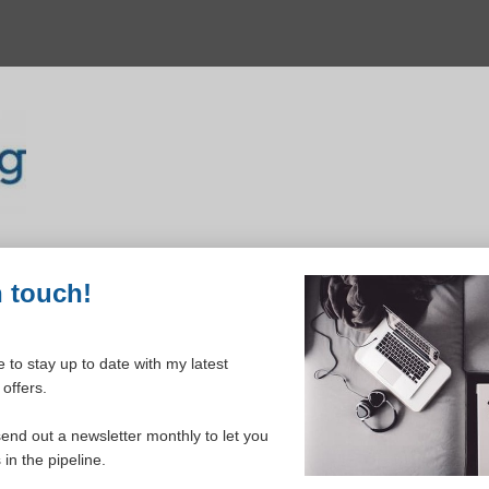
n touch!
 to stay up to date with my latest
offers.
ELCOME TO YOUR DASHBOAR
send out a newsletter monthly to let you
in the pipeline.
Please login to continue