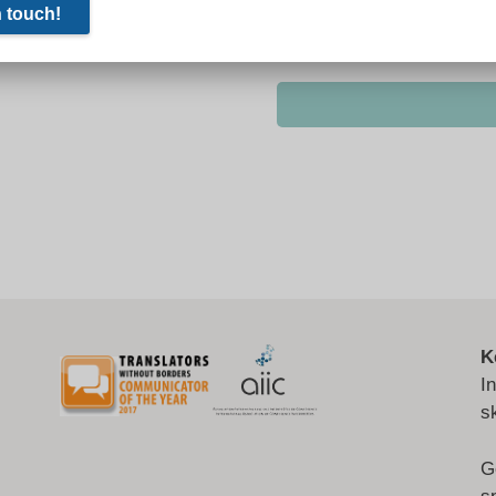
K
I
s
G