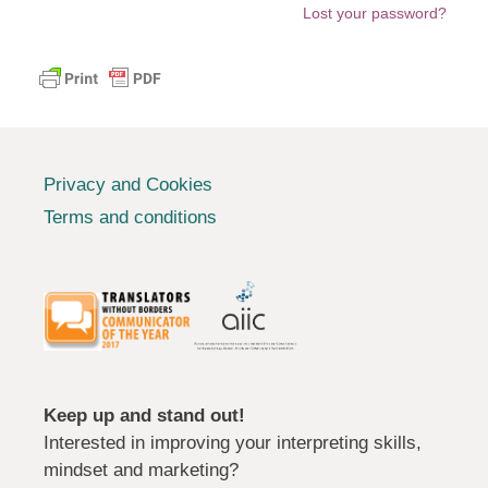
Lost your password?
Privacy and Cookies
Terms and conditions
Keep up and stand out!
Interested in improving your interpreting skills,
mindset and marketing?