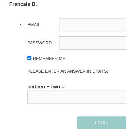
Français B.
EMAIL
PASSWORD
REMEMBER ME
PLEASE ENTER AN ANSWER IN DIGITS:
sixteen − two =