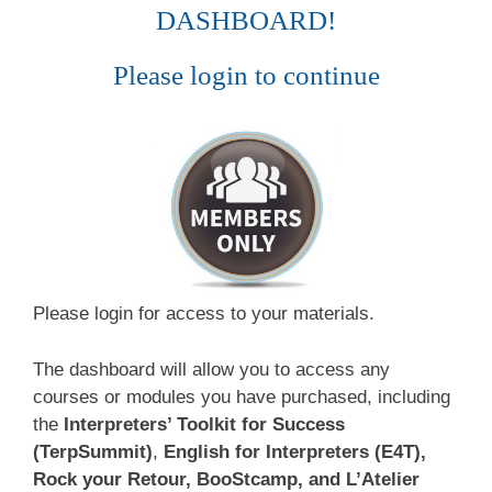
DASHBOARD!
Please login to continue
Please login for access to your materials.
The dashboard will allow you to access any
courses or modules you have purchased, including
the
Interpreters’ Toolkit for Success
(TerpSummit)
,
English for Interpreters (E4T),
Rock your Retour, BooStcamp, and L’Atelier