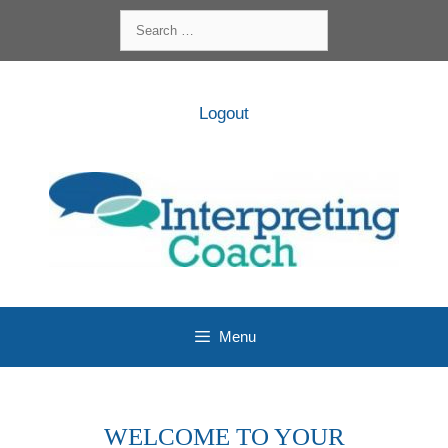
Skip
Search
to
for:
content
Logout
Menu
WELCOME TO YOUR