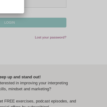
Lost your password?
eep up and stand out!
nterested in improving your interpreting
kills, mindset and marketing?
et FREE exercises, podcast episodes, and