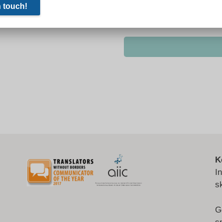
K
I
s
G