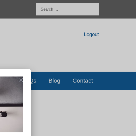
Search
for:
Logout
FAQs
Blog
Contact
D!