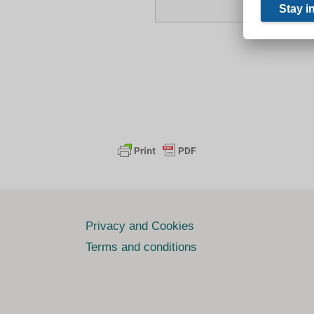
Privacy and Cookies
Terms and conditions