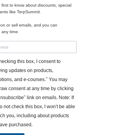
e first to know about discounts, special
 for access to your materials.
vents like TerpSummit.
 on or sell emails, and you can
rd will allow you to access any courses or modules you hav
 any time.
s’ Toolkit for Success (TerpSummit)
,
English for Interpre
and L’Atelier Français B.
hecking this box, I consent to
ving updates on products,
tions, and e-courses." You may
raw consent at any time by clicking
unsubscribe" link on emails. Note: If
o not check this box, I won't be able
GITS:
ach you, including about products
ave purchased.