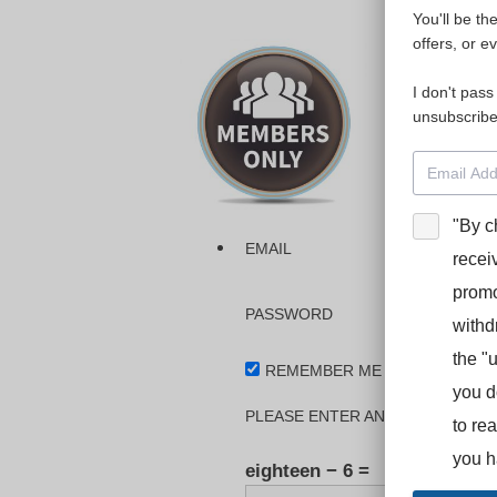
You'll be th
Please login
offers, or e
I don't pass
The dashboa
unsubscribe
Interpreter
BooStcamp, 
"By c
EMAIL
recei
promo
PASSWORD
withd
the "
REMEMBER ME
you d
PLEASE ENTER AN ANSWER IN DI
to re
you h
eighteen − 6 =