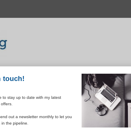
n touch!
 to stay up to date with my latest
offers.
ELCOME TO YOUR DASHBOAR
send out a newsletter monthly to let you
in the pipeline.
Please login to continue