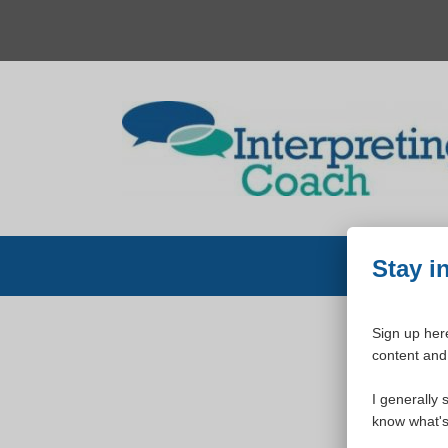
Skip
to
content
Stay i
Sign up here
content and 
W
I generally 
know what's 