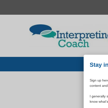
Skip
to
content
Stay i
Sign up here
content and 
W
I generally 
know what's 