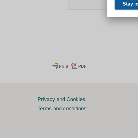
Privacy and Cookies
Terms and conditions