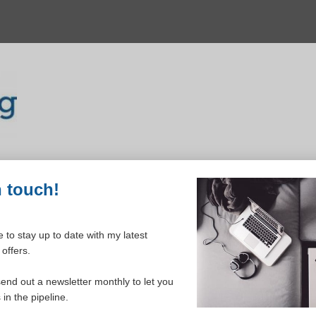
n touch!
 to stay up to date with my latest
offers.
ELCOME TO YOUR DASHBOAR
send out a newsletter monthly to let you
in the pipeline.
Please login to continue