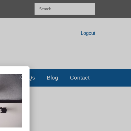
Search
for:
Logout
FAQs
Blog
Contact
D!