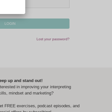
Lost your password?
eep up and stand out!
nterested in improving your interpreting
kills, mindset and marketing?
et FREE exercises, podcast episodes, and