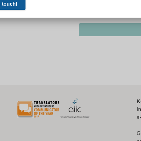
K
I
s
G