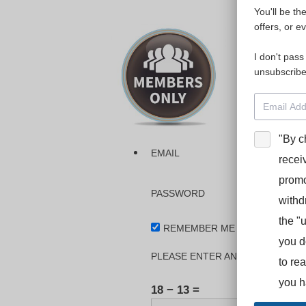
You'll be th
Please login
offers, or e
I don't pass
The dashboa
unsubscribe
Interpreter
BooStcamp, 
"By c
EMAIL
recei
promo
PASSWORD
withd
the "
REMEMBER ME
you d
PLEASE ENTER AN ANSWER IN DI
to re
you h
18 − 13 =