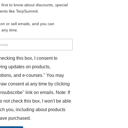
e first to know about discounts, special
 for access to your materials.
vents like TerpSummit.
 on or sell emails, and you can
rd will allow you to access any courses or modules you hav
 any time.
s’ Toolkit for Success (TerpSummit)
,
English for Interpre
and L’Atelier Français B.
hecking this box, I consent to
ving updates on products,
tions, and e-courses." You may
raw consent at any time by clicking
unsubscribe" link on emails. Note: If
o not check this box, I won't be able
GITS:
ach you, including about products
ave purchased.