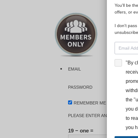
You'll be th
Please login
offers, or e
I don't pass
The dashboa
unsubscribe
Interpreter
BooStcamp, 
"By c
EMAIL
recei
promo
PASSWORD
withd
the "
REMEMBER ME
you d
PLEASE ENTER AN ANSWER IN DI
to re
you h
19 − one =