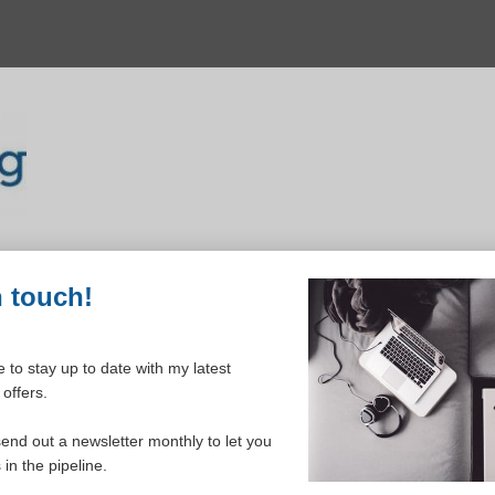
n touch!
 to stay up to date with my latest
offers.
ELCOME TO YOUR DASHBOAR
send out a newsletter monthly to let you
in the pipeline.
Please login to continue