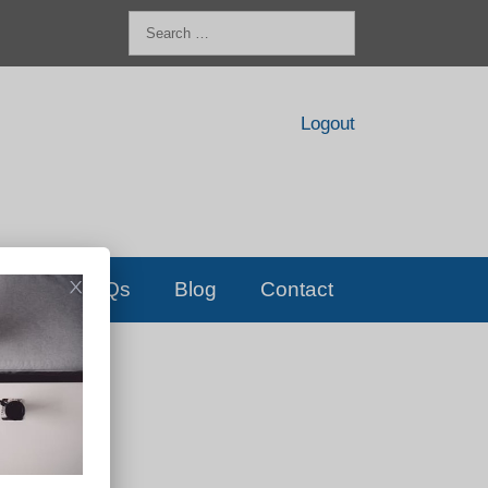
Search
for:
Logout
FAQs
Blog
Contact
D!