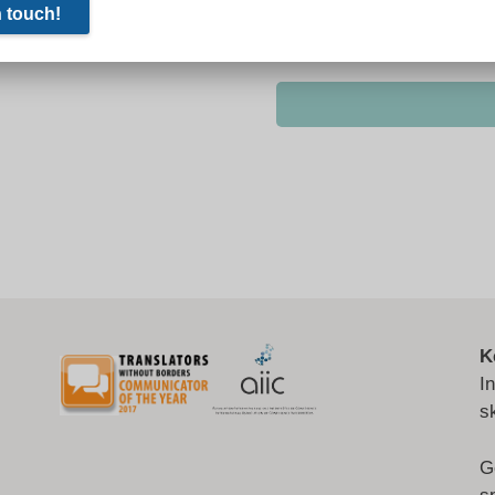
K
I
s
G