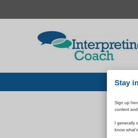
Skip
to
content
Stay i
Sign up here
content and 
W
I generally 
know what's 