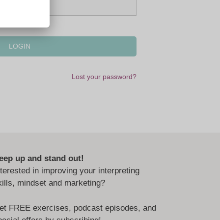
Lost your password?
eep up and stand out!
nterested in improving your interpreting
kills, mindset and marketing?
et FREE exercises, podcast episodes, and