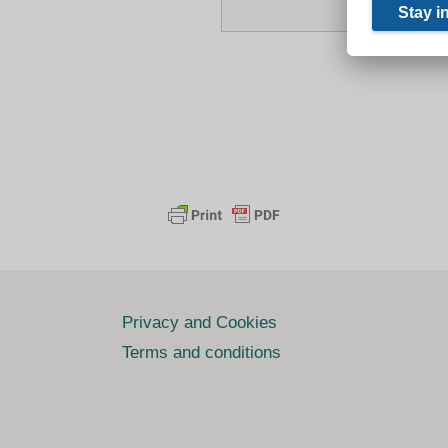
Privacy and Cookies
Terms and conditions