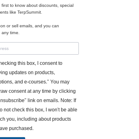
e first to know about discounts, special
 for access to your materials.
vents like TerpSummit.
 on or sell emails, and you can
rd will allow you to access any courses or modules you hav
 any time.
s’ Toolkit for Success (TerpSummit)
,
English for Interpre
and L’Atelier Français B.
hecking this box, I consent to
ving updates on products,
tions, and e-courses." You may
raw consent at any time by clicking
unsubscribe" link on emails. Note: If
o not check this box, I won't be able
GITS:
ach you, including about products
ave purchased.