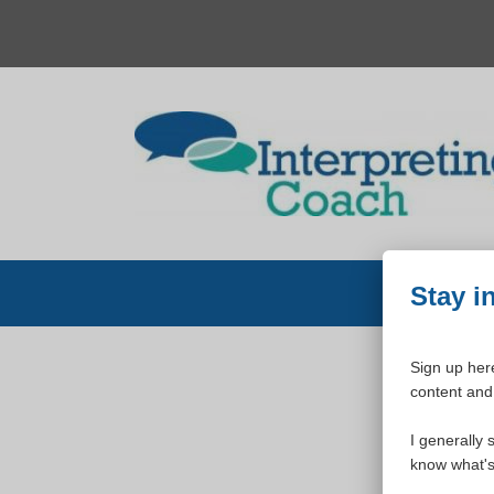
Skip
to
content
Stay i
Sign up here
content and 
W
I generally 
know what's 