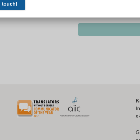
K
I
s
G