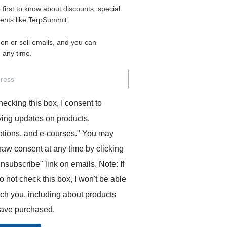
e first to know about discounts, special
 for access to your materials.
vents like TerpSummit.
 on or sell emails, and you can
rd will allow you to access any courses or modules you hav
 any time.
s’ Toolkit for Success (TerpSummit)
,
English for Interpre
and L’Atelier Français B.
hecking this box, I consent to
ving updates on products,
tions, and e-courses." You may
raw consent at any time by clicking
unsubscribe" link on emails. Note: If
o not check this box, I won't be able
GITS:
ach you, including about products
ave purchased.