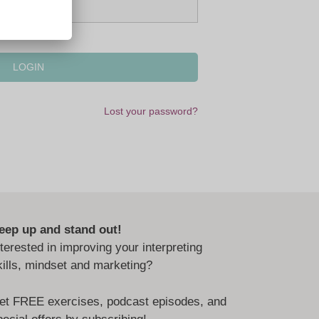
Lost your password?
eep up and stand out!
nterested in improving your interpreting
kills, mindset and marketing?
et FREE exercises, podcast episodes, and