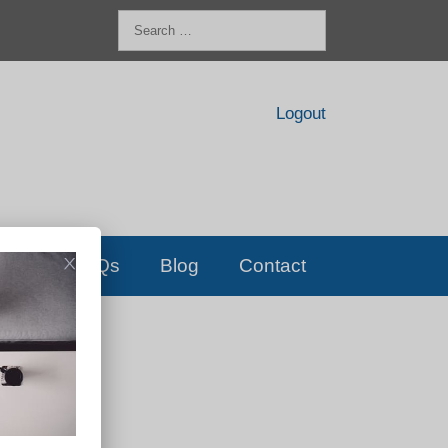
Search
for:
Logout
FAQs
Blog
Contact
D!