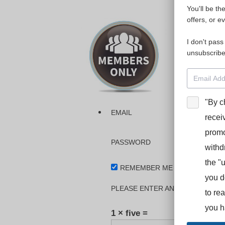
You'll be th
Please login
offers, or e
I don't pass
The dashboa
unsubscribe
Interpreter
BooStcamp, 
"By c
EMAIL
recei
promo
PASSWORD
withd
the "
REMEMBER ME
you d
PLEASE ENTER AN ANSWER IN DI
to re
you h
1 × five =