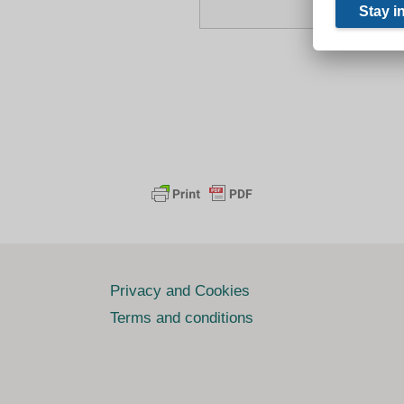
Privacy and Cookies
Terms and conditions