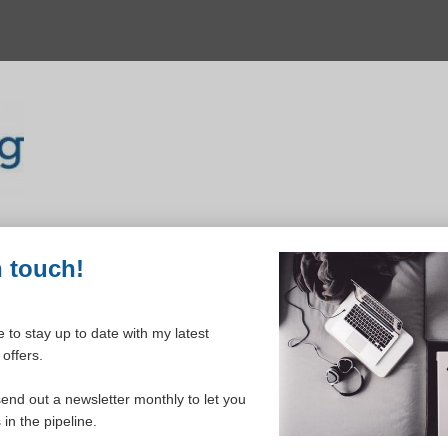
n touch!
 to stay up to date with my latest
offers.
ELCOME TO YOUR DASHBOAR
send out a newsletter monthly to let you
in the pipeline.
Please login to continue