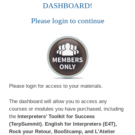
DASHBOARD!
Please login to continue
Please login for access to your materials.
The dashboard will allow you to access any
courses or modules you have purchased, including
the
Interpreters’ Toolkit for Success
(TerpSummit)
,
English for Interpreters (E4T),
Rock your Retour, BooStcamp, and L’Atelier