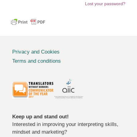
Lost your password?
Privacy and Cookies
Terms and conditions
Keep up and stand out!
Interested in improving your interpreting skills,
mindset and marketing?