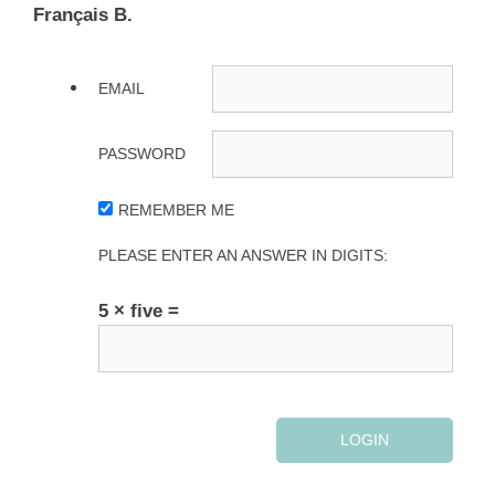
Français B.
EMAIL
PASSWORD
REMEMBER ME
PLEASE ENTER AN ANSWER IN DIGITS:
5 × five =