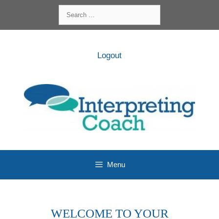
Skip
Search
to
for:
content
Logout
Menu
WELCOME TO YOUR