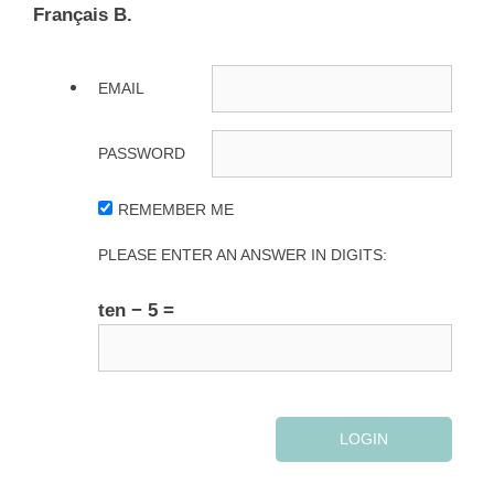
Français B.
EMAIL
PASSWORD
REMEMBER ME
PLEASE ENTER AN ANSWER IN DIGITS:
ten − 5 =