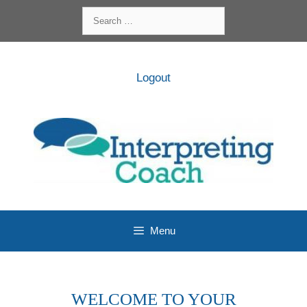
Skip
Search
to
for:
content
Logout
Menu
WELCOME TO YOUR