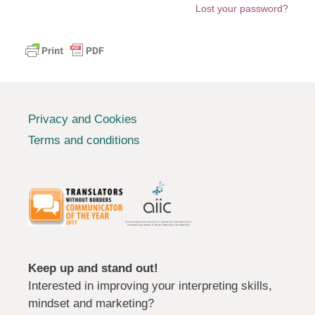
Lost your password?
Privacy and Cookies
Terms and conditions
Keep up and stand out!
Interested in improving your interpreting skills,
mindset and marketing?