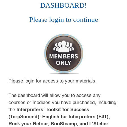
DASHBOARD!
Please login to continue
Please login for access to your materials.
The dashboard will allow you to access any
courses or modules you have purchased, including
the
Interpreters’ Toolkit for Success
(TerpSummit)
,
English for Interpreters (E4T),
Rock your Retour, BooStcamp, and L’Atelier