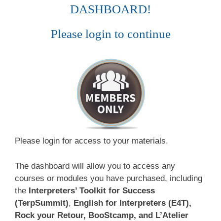
DASHBOARD!
Please login to continue
Please login for access to your materials.
The dashboard will allow you to access any
courses or modules you have purchased, including
the
Interpreters’ Toolkit for Success
(TerpSummit)
,
English for Interpreters (E4T),
Rock your Retour, BooStcamp, and L’Atelier