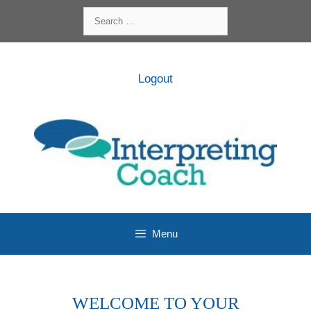
Skip
Search
to
for:
content
Logout
Menu
WELCOME TO YOUR