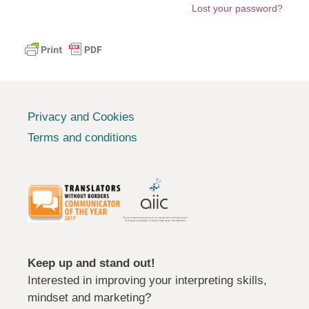
Lost your password?
Privacy and Cookies
Terms and conditions
Keep up and stand out!
Interested in improving your interpreting skills,
mindset and marketing?