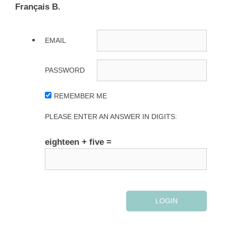
Français B.
EMAIL
PASSWORD
REMEMBER ME
PLEASE ENTER AN ANSWER IN DIGITS:
eighteen + five =