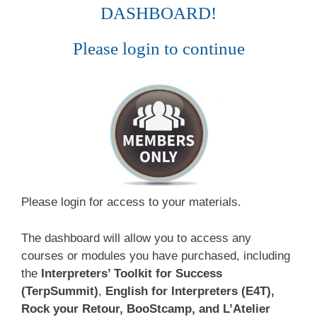
DASHBOARD!
Please login to continue
Please login for access to your materials.
The dashboard will allow you to access any
courses or modules you have purchased, including
the
Interpreters’ Toolkit for Success
(TerpSummit)
,
English for Interpreters (E4T),
Rock your Retour, BooStcamp, and L’Atelier