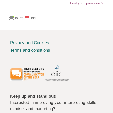
Lost your password?
Privacy and Cookies
Terms and conditions
Keep up and stand out!
Interested in improving your interpreting skills,
mindset and marketing?