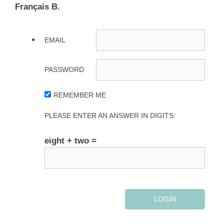
Français B.
EMAIL
PASSWORD
REMEMBER ME
PLEASE ENTER AN ANSWER IN DIGITS:
eight + two =