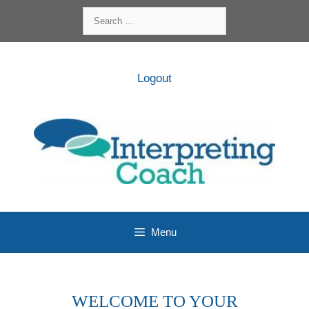
Skip
Search
to
for:
content
Logout
Menu
WELCOME TO YOUR