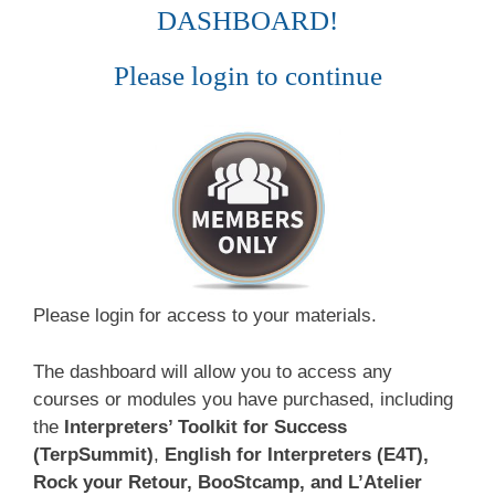
DASHBOARD!
Please login to continue
Please login for access to your materials.
The dashboard will allow you to access any
courses or modules you have purchased, including
the
Interpreters’ Toolkit for Success
(TerpSummit)
,
English for Interpreters (E4T),
Rock your Retour, BooStcamp, and L’Atelier