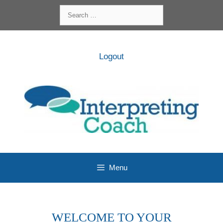
Skip
Search
to
for:
content
Logout
Menu
WELCOME TO YOUR