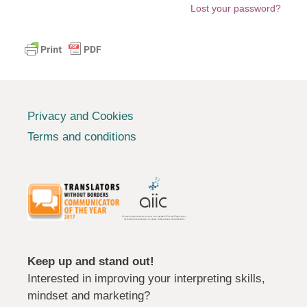
Lost your password?
Privacy and Cookies
Terms and conditions
Keep up and stand out!
Interested in improving your interpreting skills,
mindset and marketing?