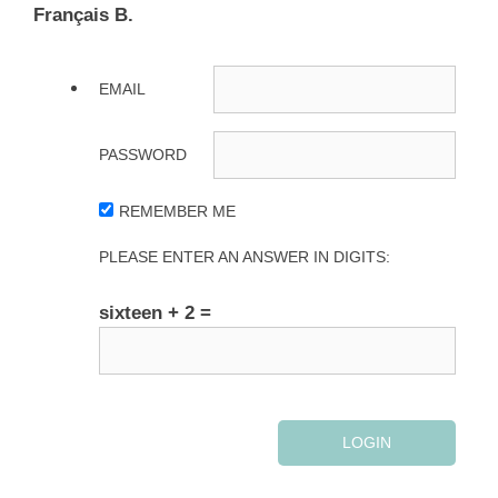
Français B.
EMAIL
PASSWORD
REMEMBER ME
PLEASE ENTER AN ANSWER IN DIGITS:
sixteen + 2 =