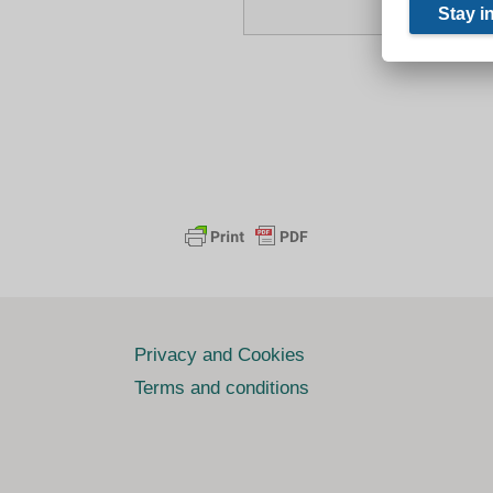
Privacy and Cookies
Terms and conditions