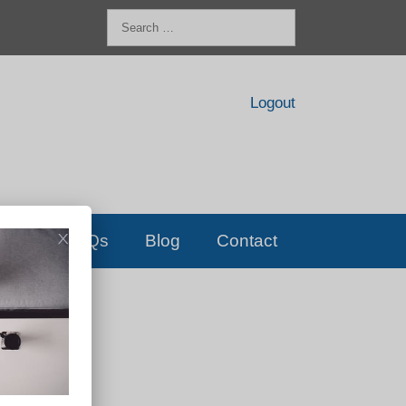
Search
for:
Logout
FAQs
Blog
Contact
D!