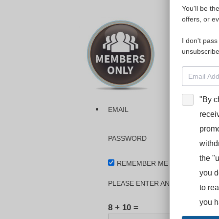
You'll be th
Please login
offers, or e
I don't pass
The dashboa
unsubscribe
Interpreter
BooStcamp, 
"By c
EMAIL
recei
promo
PASSWORD
withd
the "
REMEMBER ME
you d
PLEASE ENTER AN ANSWER IN DI
to re
you h
8 + 10 =