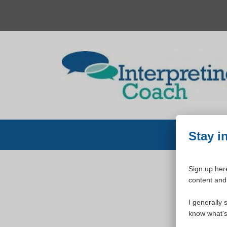
Skip
to
content
Stay i
Sign up here
content and 
W
I generally 
know what's 