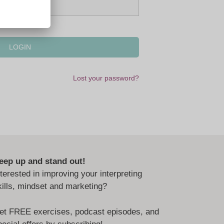
Lost your password?
eep up and stand out!
nterested in improving your interpreting
kills, mindset and marketing?
et FREE exercises, podcast episodes, and