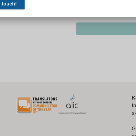
K
I
s
G