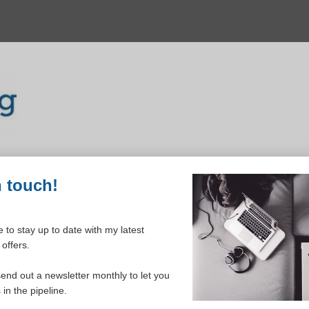
n touch!
 to stay up to date with my latest
offers.
ELCOME TO YOUR DASHBOAR
send out a newsletter monthly to let you
in the pipeline.
Please login to continue