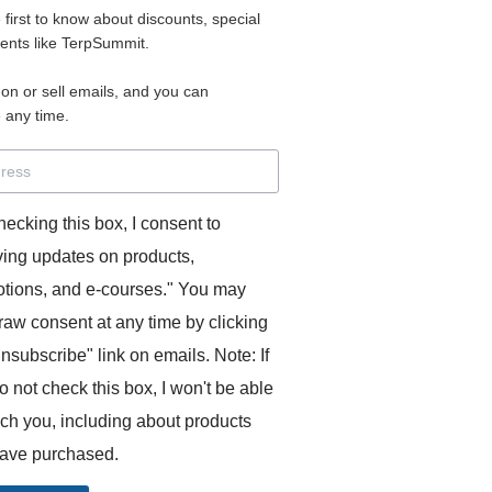
e first to know about discounts, special
 for access to your materials.
vents like TerpSummit.
 on or sell emails, and you can
rd will allow you to access any courses or modules you hav
 any time.
s’ Toolkit for Success (TerpSummit)
,
English for Interpre
and L’Atelier Français B.
hecking this box, I consent to
ving updates on products,
tions, and e-courses." You may
raw consent at any time by clicking
unsubscribe" link on emails. Note: If
o not check this box, I won't be able
GITS:
ach you, including about products
ave purchased.