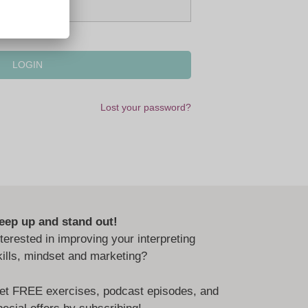
Lost your password?
eep up and stand out!
nterested in improving your interpreting
kills, mindset and marketing?
et FREE exercises, podcast episodes, and