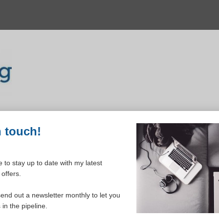
n touch!
 to stay up to date with my latest
offers.
ELCOME TO YOUR DASHBOAR
send out a newsletter monthly to let you
in the pipeline.
Please login to continue