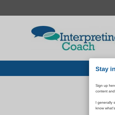
Skip
to
content
Stay i
Sign up here
content and 
W
I generally 
know what's 