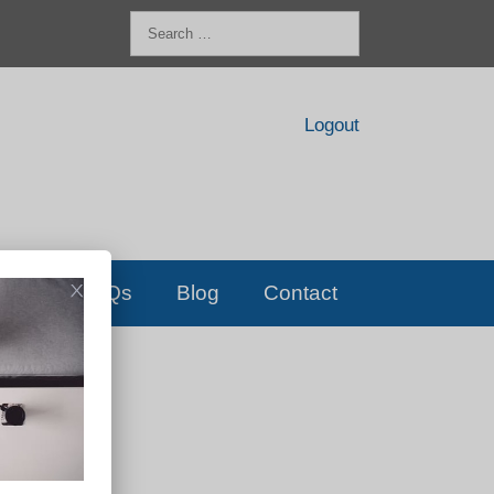
Search
for:
Logout
FAQs
Blog
Contact
D!