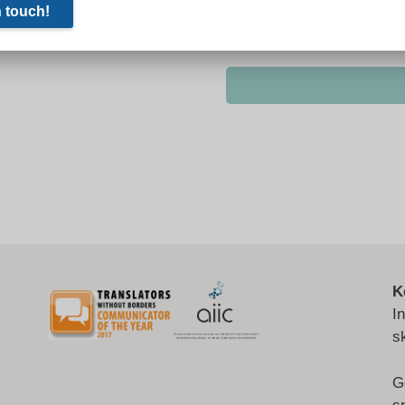
K
I
s
G