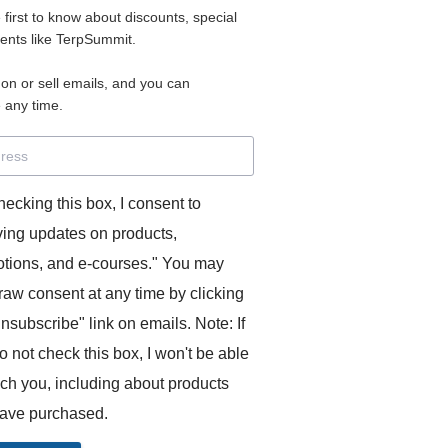
e first to know about discounts, special
 for access to your materials.
vents like TerpSummit.
 on or sell emails, and you can
rd will allow you to access any courses or modules you hav
 any time.
s’ Toolkit for Success (TerpSummit)
,
English for Interpre
and L’Atelier Français B.
hecking this box, I consent to
ving updates on products,
tions, and e-courses." You may
raw consent at any time by clicking
unsubscribe" link on emails. Note: If
o not check this box, I won't be able
GITS:
ach you, including about products
ave purchased.