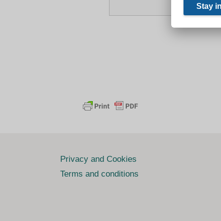
Privacy and Cookies
Terms and conditions