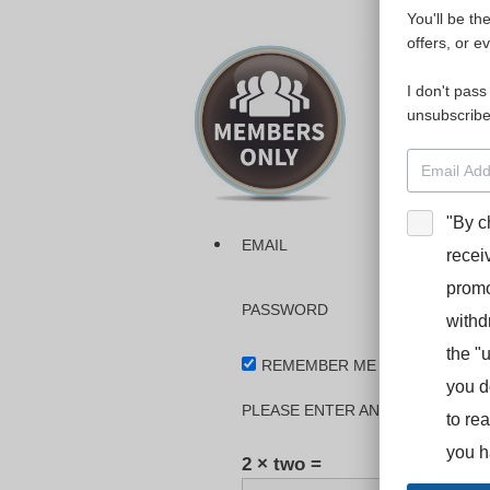
You'll be th
Please login
offers, or e
I don't pass
The dashboa
unsubscribe
Interpreter
BooStcamp, 
"By c
EMAIL
recei
promo
PASSWORD
withd
the "
REMEMBER ME
you d
PLEASE ENTER AN ANSWER IN DI
to re
you h
2 × two =