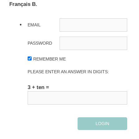
Français B.
EMAIL
PASSWORD
REMEMBER ME
PLEASE ENTER AN ANSWER IN DIGITS:
3 + ten =