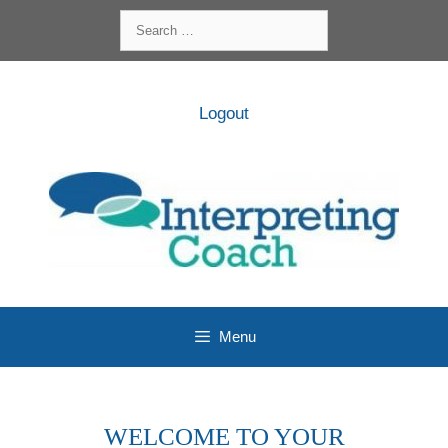
Skip
Search
to
for:
content
Logout
Menu
WELCOME TO YOUR