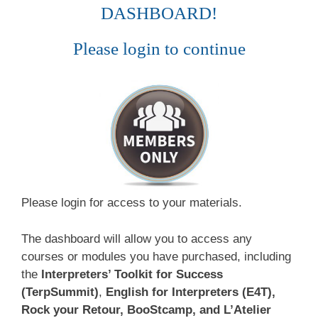
DASHBOARD!
Please login to continue
Please login for access to your materials.
The dashboard will allow you to access any
courses or modules you have purchased, including
the
Interpreters’ Toolkit for Success
(TerpSummit)
,
English for Interpreters (E4T),
Rock your Retour, BooStcamp, and L’Atelier