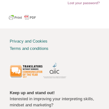
Lost your password?
Privacy and Cookies
Terms and conditions
Keep up and stand out!
Interested in improving your interpreting skills,
mindset and marketing?