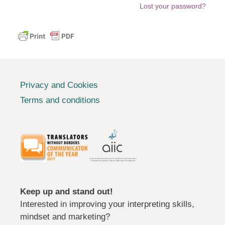
Lost your password?
Privacy and Cookies
Terms and conditions
Keep up and stand out!
Interested in improving your interpreting skills,
mindset and marketing?