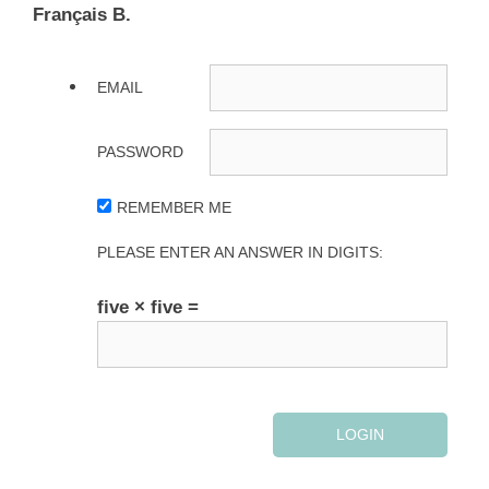
Français B.
EMAIL
PASSWORD
REMEMBER ME
PLEASE ENTER AN ANSWER IN DIGITS:
five × five =