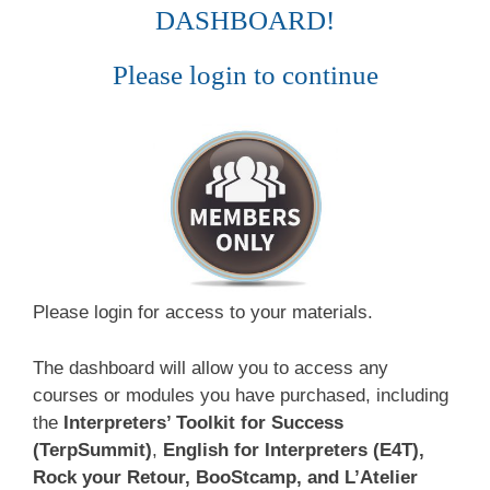
DASHBOARD!
Please login to continue
Please login for access to your materials.
The dashboard will allow you to access any
courses or modules you have purchased, including
the
Interpreters’ Toolkit for Success
(TerpSummit)
,
English for Interpreters (E4T),
Rock your Retour, BooStcamp, and L’Atelier