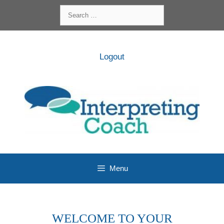
Skip
Search
to
for:
content
Logout
Menu
WELCOME TO YOUR