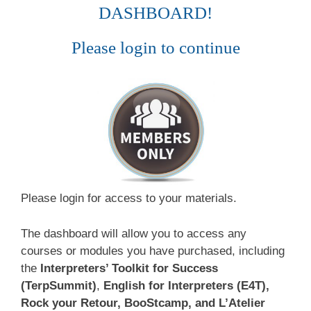
DASHBOARD!
Please login to continue
Please login for access to your materials.
The dashboard will allow you to access any
courses or modules you have purchased, including
the
Interpreters’ Toolkit for Success
(TerpSummit)
,
English for Interpreters (E4T),
Rock your Retour, BooStcamp, and L’Atelier