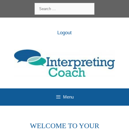
Skip
Search
to
for:
content
Logout
Menu
WELCOME TO YOUR