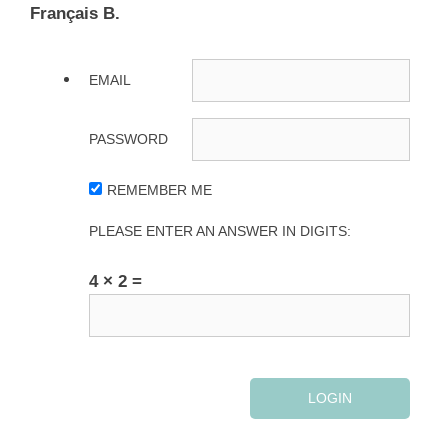
Français B.
EMAIL
PASSWORD
REMEMBER ME
PLEASE ENTER AN ANSWER IN DIGITS:
4 × 2 =