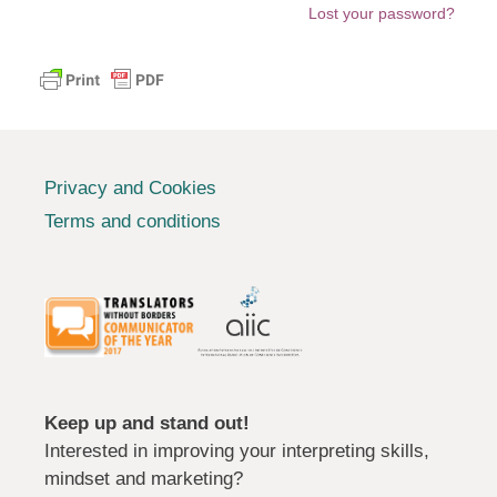
Lost your password?
Privacy and Cookies
Terms and conditions
Keep up and stand out!
Interested in improving your interpreting skills,
mindset and marketing?