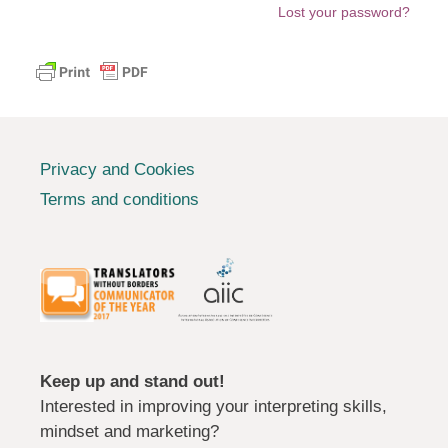
Lost your password?
Privacy and Cookies
Terms and conditions
Keep up and stand out!
Interested in improving your interpreting skills,
mindset and marketing?