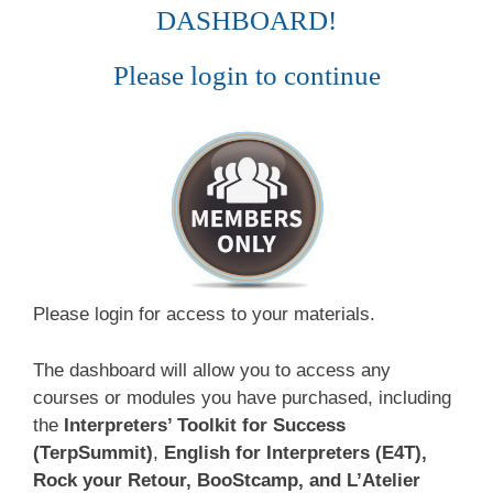
DASHBOARD!
Please login to continue
Please login for access to your materials.
The dashboard will allow you to access any
courses or modules you have purchased, including
the
Interpreters’ Toolkit for Success
(TerpSummit)
,
English for Interpreters (E4T),
Rock your Retour, BooStcamp, and L’Atelier