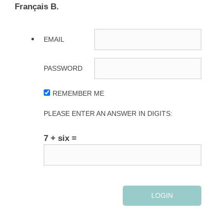
Français B.
EMAIL
PASSWORD
REMEMBER ME
PLEASE ENTER AN ANSWER IN DIGITS:
7 + six =