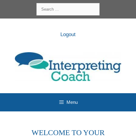
Skip
Search
to
for:
content
Logout
Menu
WELCOME TO YOUR